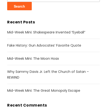
Recent Posts
Mid-Week Mini: Shakespeare Invented “Eyeball”
Fake History: Gun Advocates’ Favorite Quote
Mid-Week Mini: The Moon Hoax
Why Sammy Davis Jr. Left the Church of Satan –
REWIND
Mid-Week Mini: The Great Monopoly Escape
Recent Comments