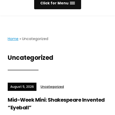
Click for Menu
Home
»
Uncategorized
Uncategorized
August 5, 2026
Uncategorized
Mid-Week Mini: Shakespeare Invented
“Eyeball”