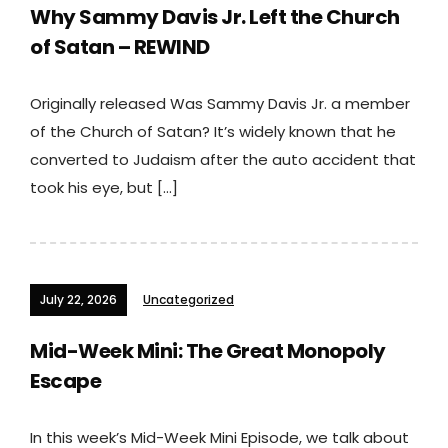
Why Sammy Davis Jr. Left the Church
of Satan – REWIND
Originally released Was Sammy Davis Jr. a member
of the Church of Satan? It’s widely known that he
converted to Judaism after the auto accident that
took his eye, but […]
July 22, 2026
Uncategorized
Mid-Week Mini: The Great Monopoly
Escape
In this week’s Mid-Week Mini Episode, we talk about