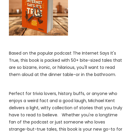
Based on the popular podcast The Internet Says It's
True, this book is packed with 50+ bite-sized tales that
are so bizarre, ironic, or hilarious, you'll want to read
them aloud at the dinner table-or in the bathroom.
Perfect for trivia lovers, history buffs, or anyone who
enjoys a weird fact and a good laugh, Michael Kent
delivers a light, witty collection of stories that you truly
have to read to believe. Whether you're a longtime
fan of the podcast or just someone who loves
strange-but-true tales, this book is your new go-to for