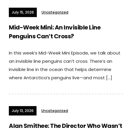
July 15, 2026
Uncategorized
Mid-Week Mini: An Invisible Line
Penguins Can’t Cross?
In this week’s Mid-Week Mini Episode, we talk about
an invisible line penguins can’t cross. There’s an
invisible line in the ocean that helps determine
where Antarctica’s penguins live—and most […]
July 13, 2026
Uncategorized
Alan Smithee: The Director Who Wasn’t