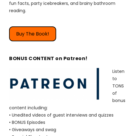
fun facts, party icebreakers, and brainy bathroom
reading.
Buy The Book!
BONUS CONTENT on Patreon!
Listen
to
TONS
of
bonus
content including:
• Unedited videos of guest interviews and quizzes
• BONUS Episodes
• Giveaways and swag