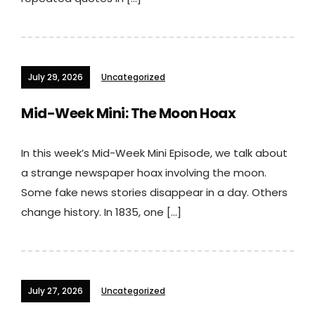
July 29, 2026
Uncategorized
Mid-Week Mini: The Moon Hoax
In this week’s Mid-Week Mini Episode, we talk about
a strange newspaper hoax involving the moon.
Some fake news stories disappear in a day. Others
change history. In 1835, one […]
July 27, 2026
Uncategorized