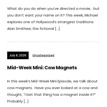
What do you do when you’ve directed a movie… but
you don’t want your name on it? This week, Michael
explores one of Hollywood’s strangest traditions:
Alan Smithee, the fictional […]
July 8, 2026
Uncategorized
Mid-Week Mini: Cow Magnets
In this week’s Mid-Week Mini Episode, we talk about
cow magnets. Have you ever looked at a cow and
thought, “I bet that thing has a magnet inside it?”
Probably […]