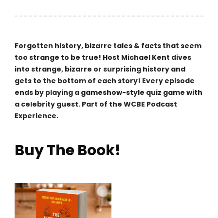
navigation
Forgotten history, bizarre tales & facts that seem
too strange to be true! Host Michael Kent dives
into strange, bizarre or surprising history and
gets to the bottom of each story! Every episode
ends by playing a gameshow-style quiz game with
a celebrity guest. Part of the WCBE Podcast
Experience.
Buy The Book!