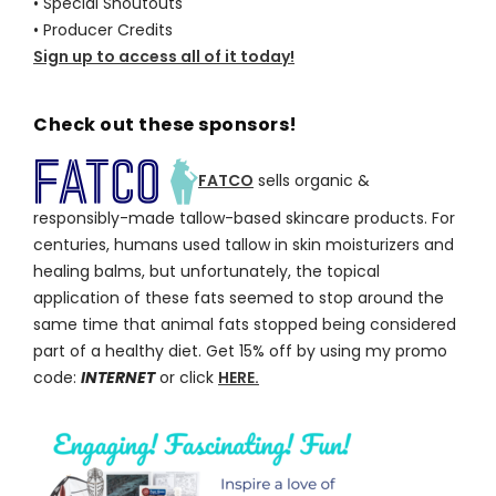
• Special Shoutouts
• Producer Credits
Sign up to access all of it today!
Check out these sponsors!
FATCO
sells organic &
responsibly-made tallow-based skincare products. For
centuries, humans used tallow in skin moisturizers and
healing balms, but unfortunately, the topical
application of these fats seemed to stop around the
same time that animal fats stopped being considered
part of a healthy diet. Get 15% off by using my promo
code:
INTERNET
or click
HERE.