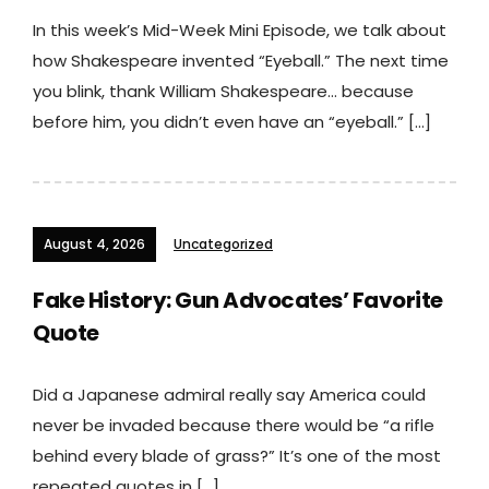
In this week’s Mid-Week Mini Episode, we talk about
how Shakespeare invented “Eyeball.” The next time
you blink, thank William Shakespeare… because
before him, you didn’t even have an “eyeball.” […]
August 4, 2026
Uncategorized
Fake History: Gun Advocates’ Favorite
Quote
Did a Japanese admiral really say America could
never be invaded because there would be “a rifle
behind every blade of grass?” It’s one of the most
repeated quotes in […]