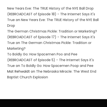
New Years Eve: The TRUE History of the NYE Ball Drop
(REBROADCAST of Episode 18) - The Internet Says it's
True
on
New Years Eve: The TRUE History of the NYE Ball
Drop
The German Christmas Pickle: Tradition or Marketing?
(REBROADCAST of Episode 17) - The Internet Says it's
True
on
The German Christmas Pickle: Tradition or
Marketing?
To Boldly Go: How Spacemen Poo and Pee
(REBROADCAST of Episode 5) - The Internet Says it's
True
on
To Boldly Go: How Spacemen Poop and Pee
Mat Rehwaldt
on
The Nebraska Miracle: The West End
Baptist Church Explosion