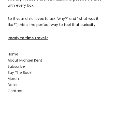
with every box.
So if your child loves to ask “why?” and “what was it
like?”, this is the perfect way to fuel that curiosity.
Ready to time travel?
Home
About Michael Kent
Subscribe
Buy The Book!
Merch
Deals
Contact
Search
for: