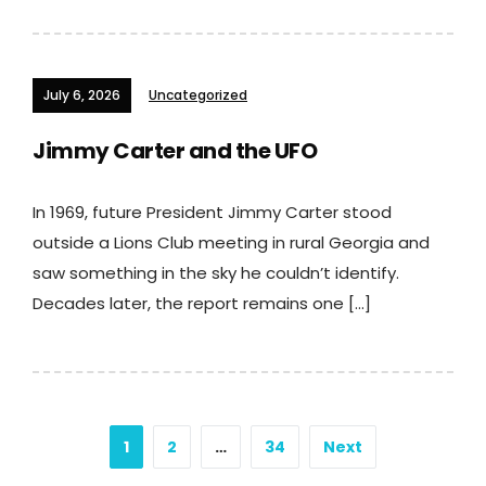
July 6, 2026
Uncategorized
Jimmy Carter and the UFO
In 1969, future President Jimmy Carter stood
outside a Lions Club meeting in rural Georgia and
saw something in the sky he couldn’t identify.
Decades later, the report remains one […]
Posts
1
2
…
34
Next