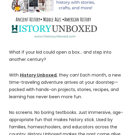
What if your kid could open a box… and step into
another century?
With
History Unboxed
, they can! Each month, a new
time-traveling adventure arrives at your doorstep—
packed with hands-on projects, stories, recipes, and
learning has never been more fun.
No screens. No boring textbooks. Just immersive, age-
appropriate fun that makes history stick. Used by
families, homeschoolers, and educators across the
country, History Unboxed makes the past come alive