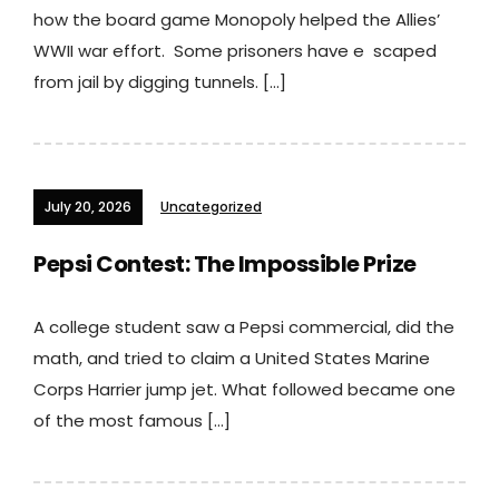
how the board game Monopoly helped the Allies’
WWII war effort. Some prisoners have e scaped
from jail by digging tunnels. […]
July 20, 2026
Uncategorized
Pepsi Contest: The Impossible Prize
A college student saw a Pepsi commercial, did the
math, and tried to claim a United States Marine
Corps Harrier jump jet. What followed became one
of the most famous […]