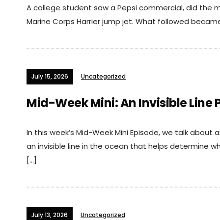
A college student saw a Pepsi commercial, did the m
Marine Corps Harrier jump jet. What followed becam
July 15, 2026
Uncategorized
Mid-Week Mini: An Invisible Line
In this week’s Mid-Week Mini Episode, we talk about an
an invisible line in the ocean that helps determine 
[…]
July 13, 2026
Uncategorized