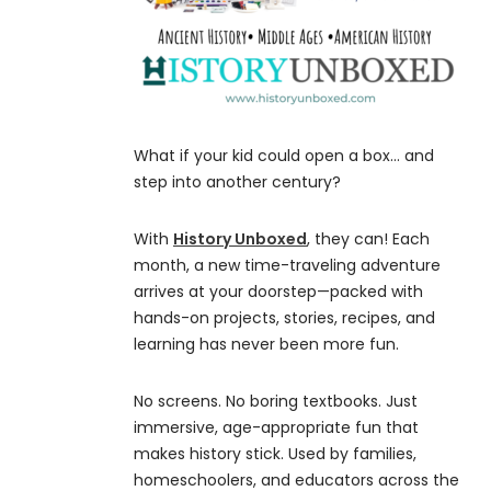
What if your kid could open a box… and
step into another century?
With
History Unboxed
, they can! Each
month, a new time-traveling adventure
arrives at your doorstep—packed with
hands-on projects, stories, recipes, and
learning has never been more fun.
No screens. No boring textbooks. Just
immersive, age-appropriate fun that
makes history stick. Used by families,
homeschoolers, and educators across the