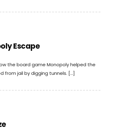
oly Escape
t how the board game Monopoly helped the
 from jail by digging tunnels. […]
ze