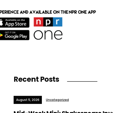
Recent Posts
August 5, 2026
Uncategorized