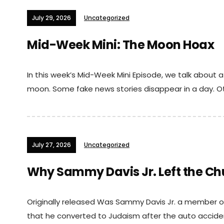
July 29, 2026
Uncategorized
Mid-Week Mini: The Moon Hoax
In this week’s Mid-Week Mini Episode, we talk about 
moon. Some fake news stories disappear in a day. Oth
July 27, 2026
Uncategorized
Why Sammy Davis Jr. Left the Ch
Originally released Was Sammy Davis Jr. a member of
that he converted to Judaism after the auto accident