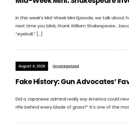
Mid-Week Mini: Shakespeare Inv
In this week’s Mid-Week Mini Episode, we talk about 
next time you blink, thank William Shakespeare… bec
“eyeball.” […]
August 4, 2026
Uncategorized
Fake History: Gun Advocates’ Fa
Did a Japanese admiral really say America could ne
rifle behind every blade of grass?” It’s one of the m