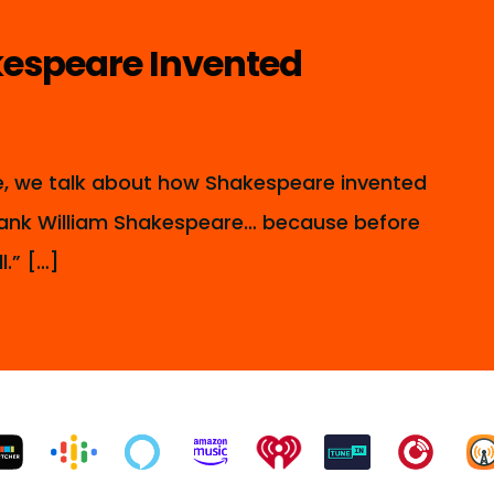
espeare Invented
de, we talk about how Shakespeare invented
 thank William Shakespeare… because before
l.” […]