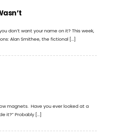
Wasn’t
ou don’t want your name on it? This week,
ns: Alan Smithee, the fictional […]
 cow magnets. Have you ever looked at a
e it?” Probably […]