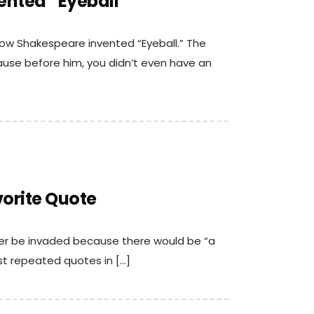
ented “Eyeball”
how Shakespeare invented “Eyeball.” The
ause before him, you didn’t even have an
vorite Quote
ver be invaded because there would be “a
ost repeated quotes in […]