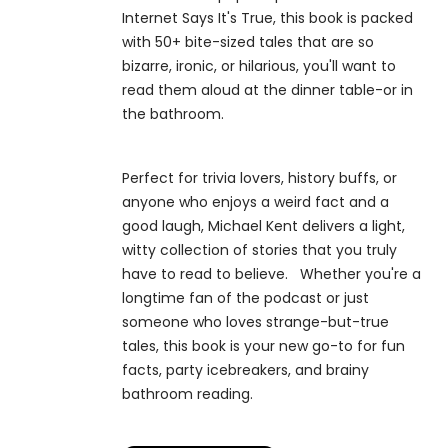
Internet Says It's True, this book is packed
with 50+ bite-sized tales that are so
bizarre, ironic, or hilarious, you'll want to
read them aloud at the dinner table-or in
the bathroom.
Perfect for trivia lovers, history buffs, or
anyone who enjoys a weird fact and a
good laugh, Michael Kent delivers a light,
witty collection of stories that you truly
have to read to believe. Whether you're a
longtime fan of the podcast or just
someone who loves strange-but-true
tales, this book is your new go-to for fun
facts, party icebreakers, and brainy
bathroom reading.