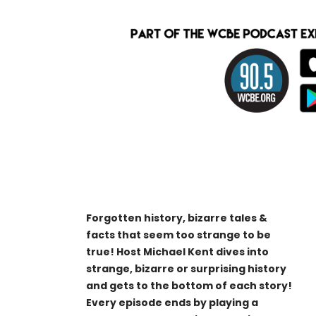
Forgotten history, bizarre tales &
facts that seem too strange to be
true! Host Michael Kent dives into
strange, bizarre or surprising history
and gets to the bottom of each story!
Every episode ends by playing a