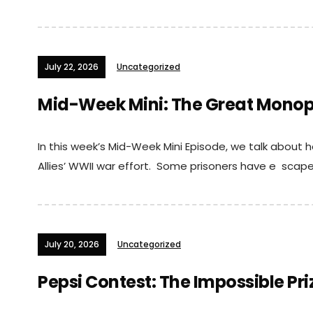
July 22, 2026
Uncategorized
Mid-Week Mini: The Great Monop
In this week’s Mid-Week Mini Episode, we talk abou
Allies’ WWII war effort. Some prisoners have e scaped
July 20, 2026
Uncategorized
Pepsi Contest: The Impossible Pri