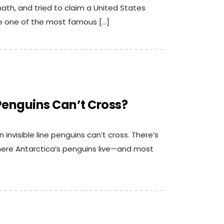
ath, and tried to claim a United States
e one of the most famous […]
 Penguins Can’t Cross?
 invisible line penguins can’t cross. There’s
where Antarctica’s penguins live—and most