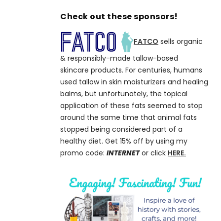
Check out these sponsors!
FATCO
sells organic
& responsibly-made tallow-based
skincare products. For centuries, humans
used tallow in skin moisturizers and healing
balms, but unfortunately, the topical
application of these fats seemed to stop
around the same time that animal fats
stopped being considered part of a
healthy diet. Get 15% off by using my
promo code:
INTERNET
or click
HERE.