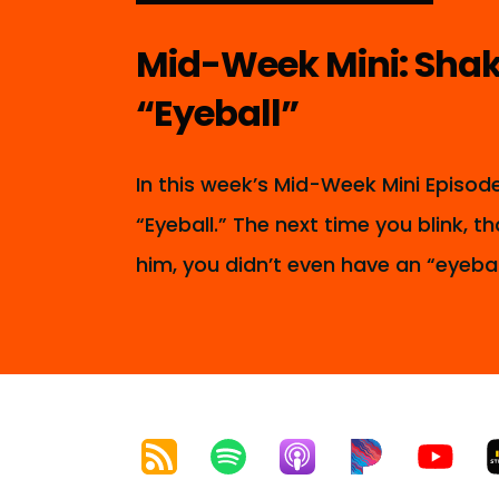
Mid-Week Mini: Shak
“Eyeball”
In this week’s Mid-Week Mini Episo
“Eyeball.” The next time you blink,
him, you didn’t even have an “eyebal