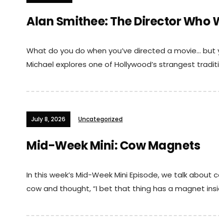
Alan Smithee: The Director Who 
What do you do when you’ve directed a movie… but y
Michael explores one of Hollywood’s strangest traditio
July 8, 2026
Uncategorized
Mid-Week Mini: Cow Magnets
In this week’s Mid-Week Mini Episode, we talk about
cow and thought, “I bet that thing has a magnet insid