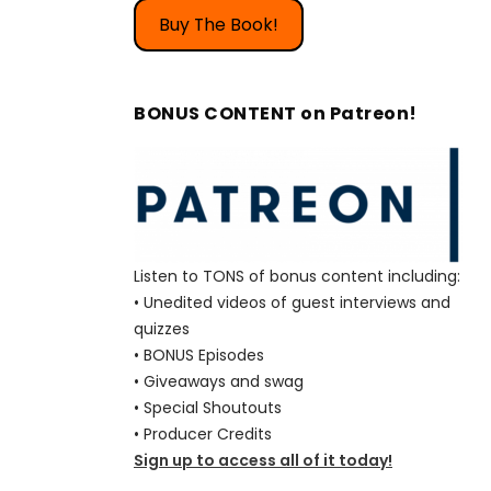
Buy The Book!
BONUS CONTENT on Patreon!
Listen to TONS of bonus content including:
• Unedited videos of guest interviews and
quizzes
• BONUS Episodes
• Giveaways and swag
• Special Shoutouts
• Producer Credits
Sign up to access all of it today!