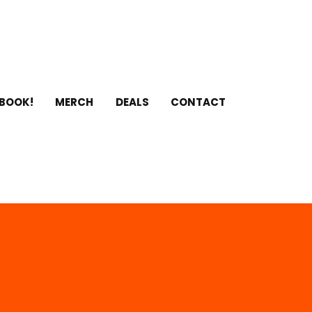
 BOOK!
MERCH
DEALS
CONTACT