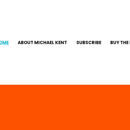
OME
ABOUT MICHAEL KENT
SUBSCRIBE
BUY THE