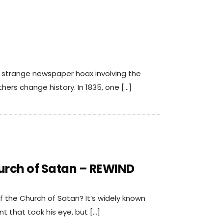
a strange newspaper hoax involving the
ers change history. In 1835, one […]
urch of Satan – REWIND
 the Church of Satan? It’s widely known
 that took his eye, but […]