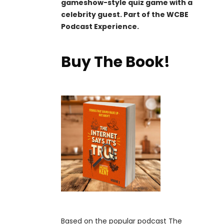
gameshow-style quiz game with a
celebrity guest. Part of the WCBE
Podcast Experience.
Buy The Book!
Based on the popular podcast The