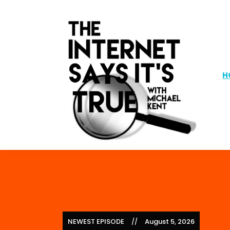
H
NEWEST EPISODE
August 5, 2026