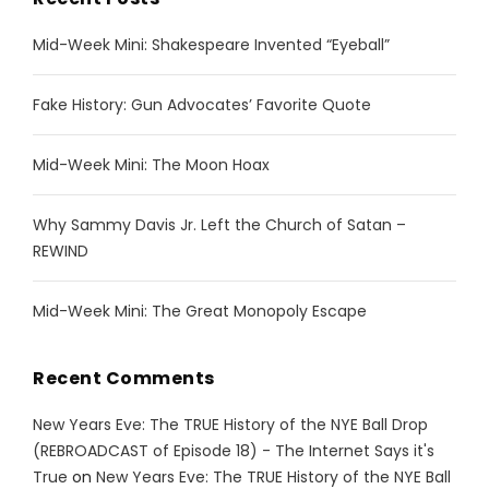
Mid-Week Mini: Shakespeare Invented “Eyeball”
Fake History: Gun Advocates’ Favorite Quote
Mid-Week Mini: The Moon Hoax
Why Sammy Davis Jr. Left the Church of Satan –
REWIND
Mid-Week Mini: The Great Monopoly Escape
Recent Comments
New Years Eve: The TRUE History of the NYE Ball Drop
(REBROADCAST of Episode 18) - The Internet Says it's
True
on
New Years Eve: The TRUE History of the NYE Ball