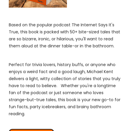
Based on the popular podcast The Internet Says It's
True, this book is packed with 50+ bite-sized tales that
are so bizarre, ironic, or hilarious, you'll want to read
them aloud at the dinner table-or in the bathroom.
Perfect for trivia lovers, history buffs, or anyone who
enjoys a weird fact and a good laugh, Michael Kent
delivers a light, witty collection of stories that you truly
have to read to believe. Whether you're a longtime
fan of the podcast or just someone who loves
strange-but-true tales, this book is your new go-to for
fun facts, party icebreakers, and brainy bathroom
reading.