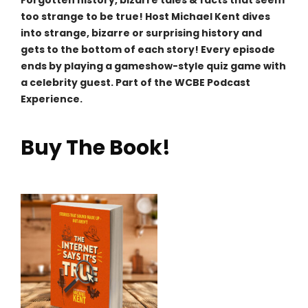
Forgotten history, bizarre tales & facts that seem
too strange to be true! Host Michael Kent dives
into strange, bizarre or surprising history and
gets to the bottom of each story! Every episode
ends by playing a gameshow-style quiz game with
a celebrity guest. Part of the WCBE Podcast
Experience.
Buy The Book!