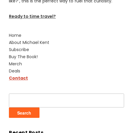
like?”, this is the perfect way to fuel that curiosity.
Ready to time travel?
Home
About Michael Kent
Subscribe
Buy The Book!
Merch
Deals
Contact
Search
for:
Recent Posts