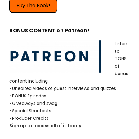
Buy The Book!
BONUS CONTENT on Patreon!
Listen
to
TONS
of
bonus
content including:
• Unedited videos of guest interviews and quizzes
• BONUS Episodes
• Giveaways and swag
• Special Shoutouts
• Producer Credits
Sign up to access all of it today!