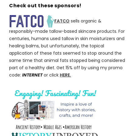
Check out these sponsors!
FATCO
sells organic &
responsibly-made tallow-based skincare products. For
centuries, humans used tallow in skin moisturizers and
healing balms, but unfortunately, the topical
application of these fats seemed to stop around the
same time that animal fats stopped being considered
part of a healthy diet. Get 15% off by using my promo
code:
INTERNET
or click
HERE.