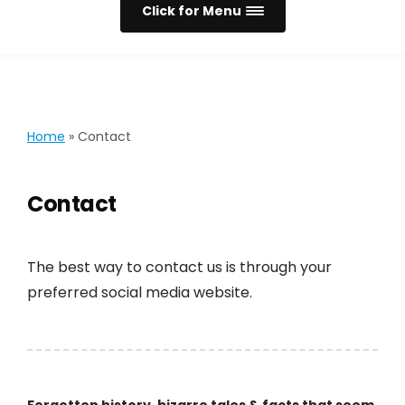
Click for Menu
Home
»
Contact
Contact
The best way to contact us is through your
preferred social media website.