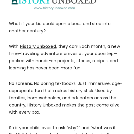
What if your kid could open a box… and step into
another century?
With
History Unboxed
, they can! Each month, a new
time-traveling adventure arrives at your doorstep—
packed with hands-on projects, stories, recipes, and
learning has never been more fun.
No screens. No boring textbooks. Just immersive, age-
appropriate fun that makes history stick. Used by
families, homeschoolers, and educators across the
country, History Unboxed makes the past come alive
with every box.
So if your child loves to ask “why?” and “what was it