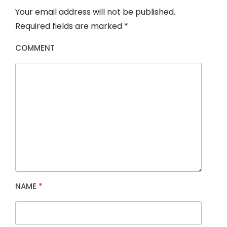
Your email address will not be published.
Required fields are marked
*
COMMENT
NAME
*