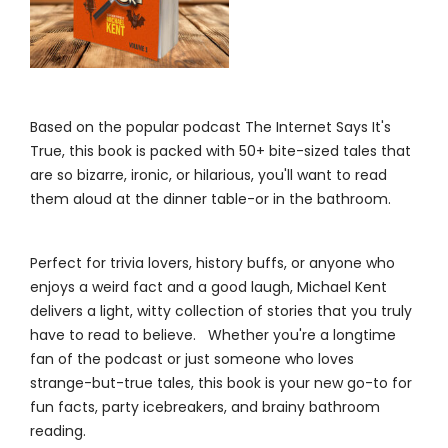
Based on the popular podcast The Internet Says It's
True, this book is packed with 50+ bite-sized tales that
are so bizarre, ironic, or hilarious, you'll want to read
them aloud at the dinner table-or in the bathroom.
Perfect for trivia lovers, history buffs, or anyone who
enjoys a weird fact and a good laugh, Michael Kent
delivers a light, witty collection of stories that you truly
have to read to believe. Whether you're a longtime
fan of the podcast or just someone who loves
strange-but-true tales, this book is your new go-to for
fun facts, party icebreakers, and brainy bathroom
reading.