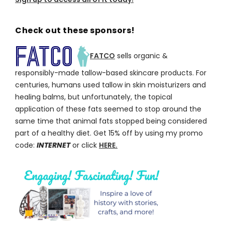
Check out these sponsors!
FATCO
sells organic &
responsibly-made tallow-based skincare products. For
centuries, humans used tallow in skin moisturizers and
healing balms, but unfortunately, the topical
application of these fats seemed to stop around the
same time that animal fats stopped being considered
part of a healthy diet. Get 15% off by using my promo
code:
INTERNET
or click
HERE.