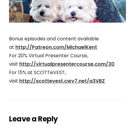
Bonus episodes and content available
at
http://Patreon.com/MichaelKent
For 20% Virtual Presenter Course,
visit
http://virtualpresentercourse.com/30
For 15% at SCOTTeVEST,
visit
http://scottevest.cwv7.net/a3VBZ
Leave a Reply