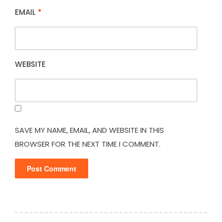
EMAIL
*
WEBSITE
SAVE MY NAME, EMAIL, AND WEBSITE IN THIS
BROWSER FOR THE NEXT TIME I COMMENT.