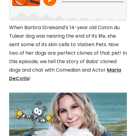
When Barbra Streisand’s 14-year old Coton du
Tulear dog was nearing the end of its life, she
sent some of its skin cells to ViaGen Pets. Now
two of her dogs are perfect clones of that pet! In
this episode, we tell the story of Babs’ cloned
dogs and chat with Comedian and Actor
Maria
DeCotis
!