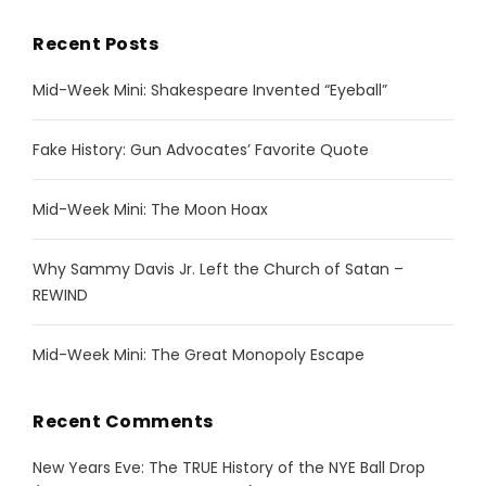
Recent Posts
Mid-Week Mini: Shakespeare Invented “Eyeball”
Fake History: Gun Advocates’ Favorite Quote
Mid-Week Mini: The Moon Hoax
Why Sammy Davis Jr. Left the Church of Satan –
REWIND
Mid-Week Mini: The Great Monopoly Escape
Recent Comments
New Years Eve: The TRUE History of the NYE Ball Drop