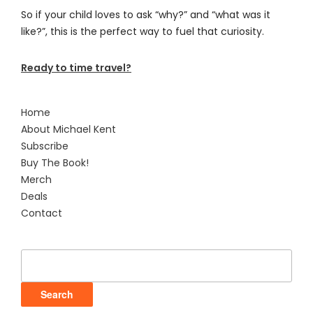
So if your child loves to ask “why?” and “what was it
like?”, this is the perfect way to fuel that curiosity.
Ready to time travel?
Home
About Michael Kent
Subscribe
Buy The Book!
Merch
Deals
Contact
Search
for: