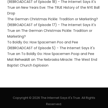
(REBROADCAST of Episode 18) - The Internet Says it's
True
on
New Years Eve: The TRUE History of the NYE Ball
Drop
The German Christmas Pickle: Tradition or Marketing?
(REBROADCAST of Episode 17) - The Internet Says it's
True
on
The German Christmas Pickle: Tradition or
Marketing?
To Boldly Go: How Spacemen Poo and Pee
(REBROADCAST of Episode 5) - The Internet Says it's
True
on
To Boldly Go: How Spacemen Poop and Pee
Mat Rehwaldt
on
The Nebraska Miracle: The West End
Baptist Church Explosion
Copyright © 2026 The Internet Says it's True. All Rights
Reserved.