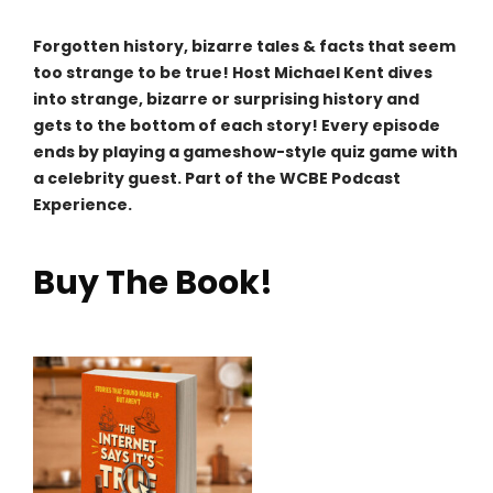
Forgotten history, bizarre tales & facts that seem
too strange to be true! Host Michael Kent dives
into strange, bizarre or surprising history and
gets to the bottom of each story! Every episode
ends by playing a gameshow-style quiz game with
a celebrity guest. Part of the WCBE Podcast
Experience.
Buy The Book!