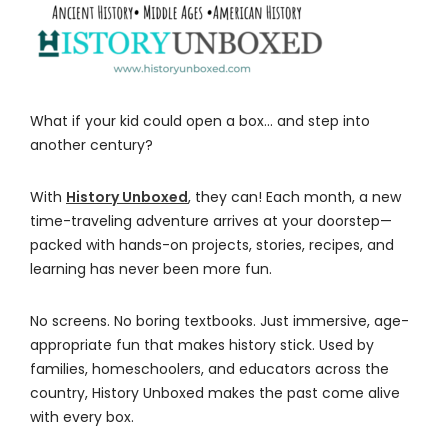
What if your kid could open a box… and step into
another century?
With
History Unboxed
, they can! Each month, a new
time-traveling adventure arrives at your doorstep—
packed with hands-on projects, stories, recipes, and
learning has never been more fun.
No screens. No boring textbooks. Just immersive, age-
appropriate fun that makes history stick. Used by
families, homeschoolers, and educators across the
country, History Unboxed makes the past come alive
with every box.