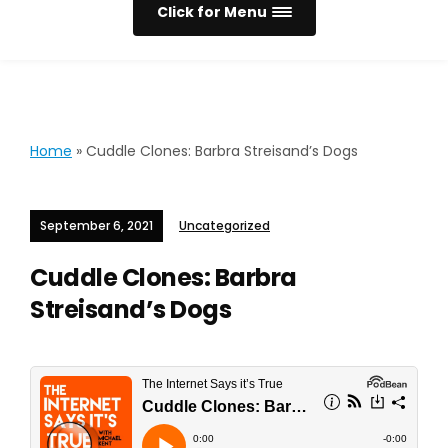
Click for Menu
Home
»
Cuddle Clones: Barbra Streisand’s Dogs
September 6, 2021
Uncategorized
Cuddle Clones: Barbra
Streisand’s Dogs