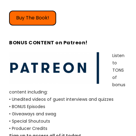
Buy The Book!
BONUS CONTENT on Patreon!
Listen
to
TONS
of
bonus
content including:
• Unedited videos of guest interviews and quizzes
• BONUS Episodes
• Giveaways and swag
• Special Shoutouts
• Producer Credits
Sign up to access all of it today!