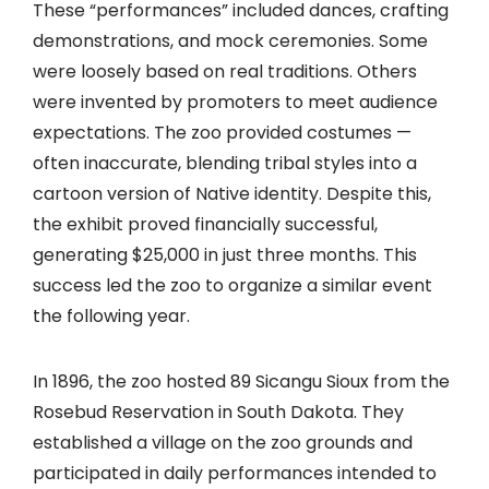
These “performances” included dances, crafting
demonstrations, and mock ceremonies. Some
were loosely based on real traditions. Others
were invented by promoters to meet audience
expectations. The zoo provided costumes —
often inaccurate, blending tribal styles into a
cartoon version of Native identity. Despite this,
the exhibit proved financially successful,
generating $25,000 in just three months. This
success led the zoo to organize a similar event
the following year.
In 1896, the zoo hosted 89 Sicangu Sioux from the
Rosebud Reservation in South Dakota. They
established a village on the zoo grounds and
participated in daily performances intended to