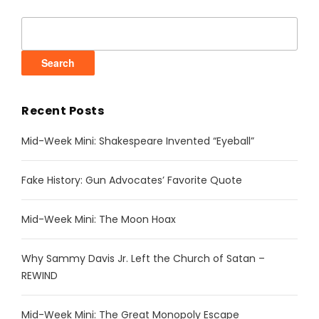
Search
for:
Recent Posts
Mid-Week Mini: Shakespeare Invented “Eyeball”
Fake History: Gun Advocates’ Favorite Quote
Mid-Week Mini: The Moon Hoax
Why Sammy Davis Jr. Left the Church of Satan –
REWIND
Mid-Week Mini: The Great Monopoly Escape