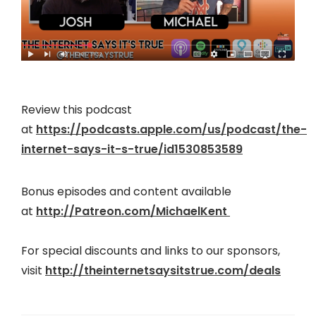
Review this podcast
at
https://podcasts.apple.com/us/podcast/the-
internet-says-it-s-true/id1530853589
Bonus episodes and content available
at
http://Patreon.com/MichaelKent
For special discounts and links to our sponsors,
visit
http://theinternetsaysitstrue.com/deals