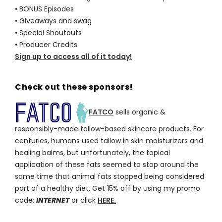
• BONUS Episodes
• Giveaways and swag
• Special Shoutouts
• Producer Credits
Sign up to access all of it today!
Check out these sponsors!
FATCO
sells organic &
responsibly-made tallow-based skincare products. For
centuries, humans used tallow in skin moisturizers and
healing balms, but unfortunately, the topical
application of these fats seemed to stop around the
same time that animal fats stopped being considered
part of a healthy diet. Get 15% off by using my promo
code:
INTERNET
or click
HERE.