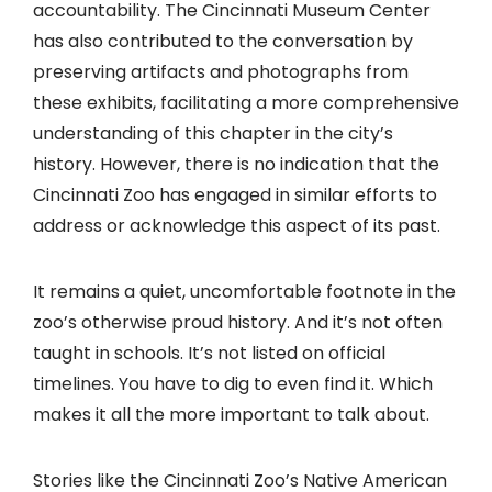
accountability. The Cincinnati Museum Center
has also contributed to the conversation by
preserving artifacts and photographs from
these exhibits, facilitating a more comprehensive
understanding of this chapter in the city’s
history. However, there is no indication that the
Cincinnati Zoo has engaged in similar efforts to
address or acknowledge this aspect of its past.
It remains a quiet, uncomfortable footnote in the
zoo’s otherwise proud history. And it’s not often
taught in schools. It’s not listed on official
timelines. You have to dig to even find it. Which
makes it all the more important to talk about.
Stories like the Cincinnati Zoo’s Native American