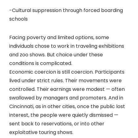
-Cultural suppression through forced boarding
schools
Facing poverty and limited options, some
individuals chose to work in traveling exhibitions
and zoo shows. But choice under these
conditions is complicated.
Economic coercion is still coercion. Participants
lived under strict rules. Their movements were
controlled. Their earnings were modest — often
swallowed by managers and promoters. And in
Cincinnati, as in other cities, once the public lost
interest, the people were quietly dismissed —
sent back to reservations, or into other
exploitative touring shows.