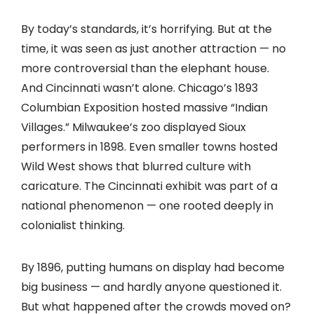
By today’s standards, it’s horrifying. But at the
time, it was seen as just another attraction — no
more controversial than the elephant house.
And Cincinnati wasn’t alone. Chicago’s 1893
Columbian Exposition hosted massive “Indian
Villages.” Milwaukee’s zoo displayed Sioux
performers in 1898. Even smaller towns hosted
Wild West shows that blurred culture with
caricature. The Cincinnati exhibit was part of a
national phenomenon — one rooted deeply in
colonialist thinking.
By 1896, putting humans on display had become
big business — and hardly anyone questioned it.
But what happened after the crowds moved on?