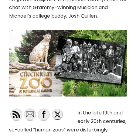
chat with Grammy-Winning Musician and
Michael’s college buddy, Josh Quillen.
In the late 19th and
early 20th centuries,
so-called “human zoos” were disturbingly