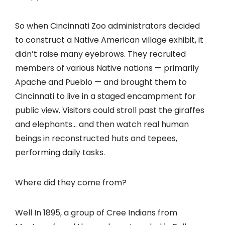
So when Cincinnati Zoo administrators decided
to construct a Native American village exhibit, it
didn’t raise many eyebrows. They recruited
members of various Native nations — primarily
Apache and Pueblo — and brought them to
Cincinnati to live in a staged encampment for
public view. Visitors could stroll past the giraffes
and elephants… and then watch real human
beings in reconstructed huts and tepees,
performing daily tasks.
Where did they come from?
Well In 1895, a group of Cree Indians from