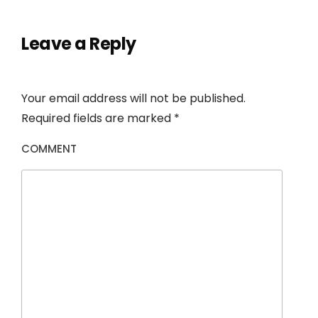
Leave a Reply
Your email address will not be published.
Required fields are marked
*
COMMENT