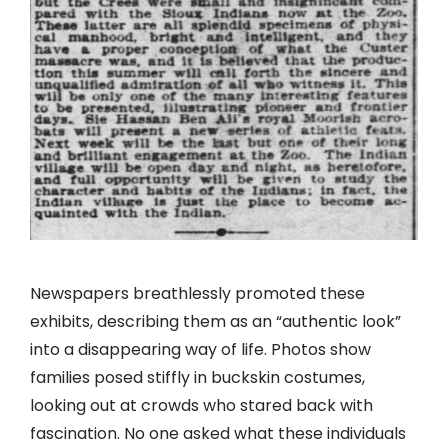
Newspapers breathlessly promoted these
exhibits, describing them as an “authentic look”
into a disappearing way of life. Photos show
families posed stiffly in buckskin costumes,
looking out at crowds who stared back with
fascination. No one asked what these individuals