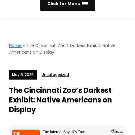
Click for Menu
Home
»
The Cincinnati Zoo’s Darkest Exhibit: Native
Americans on Display
May 5, 2025
Uncategorized
The Cincinnati Zoo’s Darkest
Exhibit: Native Americans on
Display