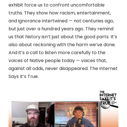
exhibit force us to confront uncomfortable
truths. They show how racism, entertainment,
and ignorance intertwined — not centuries ago,
but just over a hundred years ago. They remind
us that history isn’t just about the good parts. It’s
also about reckoning with the harm we’ve done.
And it’s a call to listen more carefully to the
voices of Native people today — voices that,
against all odds, never disappeared. The Internet
Says It’s True.