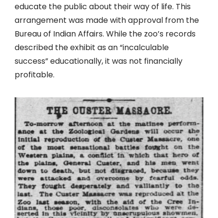
educate the public about their way of life. This
arrangement was made with approval from the
Bureau of Indian Affairs. While the zoo’s records
described the exhibit as an “incalculable
success” educationally, it was not financially
profitable.