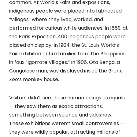
common. At World’s Fairs and expositions,
indigenous people were placed into fabricated
“villages” where they lived, worked, and
performed for curious white audiences. In 1889, at
the Paris Exposition, 400 indigenous people were
placed on display. In 1904, the St. Louis World’s
Fair exhibited entire families from the Philippines
in faux “Igorrote Villages.” In 1906, Ota Benga, a
Congolese man, was displayed inside the Bronx
Zoo’s monkey house.
Visitors didn’t see these human beings as equals
— they saw them as exotic attractions,
something between science and sideshow.
These exhibitions weren’t small controversies —
they were wildly popular, attracting millions of