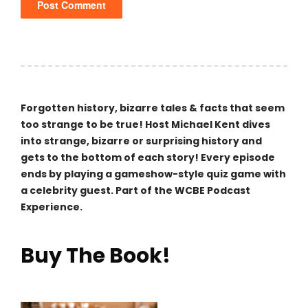
Forgotten history, bizarre tales & facts that seem
too strange to be true! Host Michael Kent dives
into strange, bizarre or surprising history and
gets to the bottom of each story! Every episode
ends by playing a gameshow-style quiz game with
a celebrity guest. Part of the WCBE Podcast
Experience.
Buy The Book!