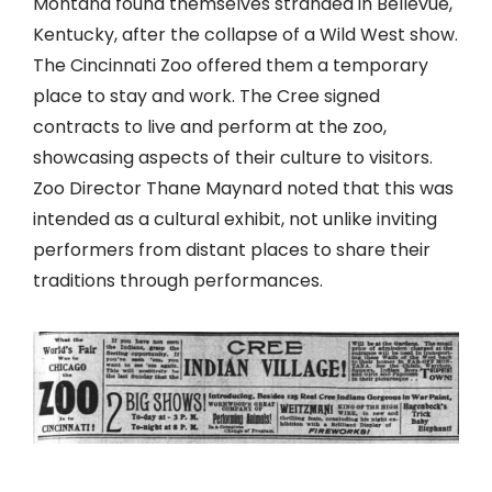
Montana found themselves stranded in Bellevue,
Kentucky, after the collapse of a Wild West show.
The Cincinnati Zoo offered them a temporary
place to stay and work. The Cree signed
contracts to live and perform at the zoo,
showcasing aspects of their culture to visitors.
Zoo Director Thane Maynard noted that this was
intended as a cultural exhibit, not unlike inviting
performers from distant places to share their
traditions through performances.