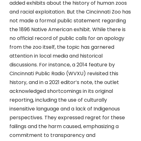
added exhibits about the history of human zoos
and racial exploitation. But the Cincinnati Zoo has
not made a formal public statement regarding
the 1896 Native American exhibit. While there is
no official record of public calls for an apology
from the zoo itself, the topic has garnered
attention in local media and historical
discussions. For instance, a 2014 feature by
Cincinnati Public Radio (WVXU) revisited this
history, and in a 2021 editor’s note, the outlet
acknowledged shortcomings in its original
reporting, including the use of culturally
insensitive language and a lack of Indigenous
perspectives. They expressed regret for these
failings and the harm caused, emphasizing a
commitment to transparency and