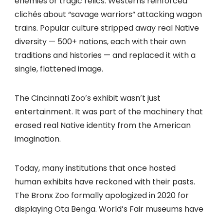
enemies or tragic relics. Westerns reinforced
clichés about “savage warriors” attacking wagon
trains. Popular culture stripped away real Native
diversity — 500+ nations, each with their own
traditions and histories — and replaced it with a
single, flattened image.
The Cincinnati Zoo’s exhibit wasn’t just
entertainment. It was part of the machinery that
erased real Native identity from the American
imagination.
Today, many institutions that once hosted
human exhibits have reckoned with their pasts.
The Bronx Zoo formally apologized in 2020 for
displaying Ota Benga. World’s Fair museums have