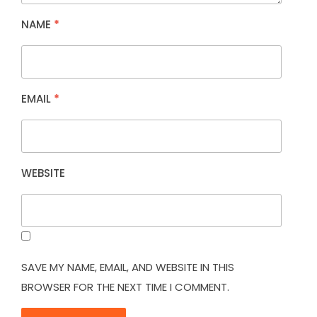
NAME
*
EMAIL
*
WEBSITE
SAVE MY NAME, EMAIL, AND WEBSITE IN THIS
BROWSER FOR THE NEXT TIME I COMMENT.