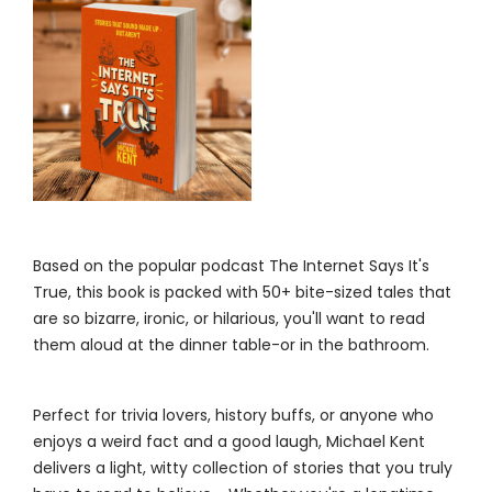
Based on the popular podcast The Internet Says It's
True, this book is packed with 50+ bite-sized tales that
are so bizarre, ironic, or hilarious, you'll want to read
them aloud at the dinner table-or in the bathroom.
Perfect for trivia lovers, history buffs, or anyone who
enjoys a weird fact and a good laugh, Michael Kent
delivers a light, witty collection of stories that you truly