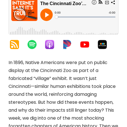
In 1896, Native Americans were put on public
display at the Cincinnati Zoo as part of a
fabricated “village” exhibit. It wasn’t just
Cincinnati—similar human exhibitions took place
around the world, reinforcing damaging
stereotypes. But how did these events happen,
and why do their impacts still linger today? This
week, we dig into one of the most shocking
forgotten chapters of American history. Then we