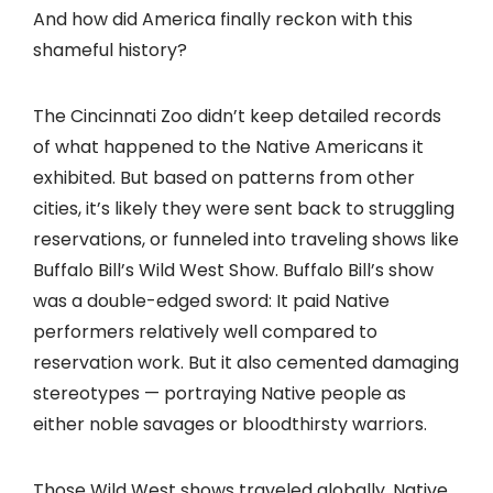
And how did America finally reckon with this
shameful history?
The Cincinnati Zoo didn’t keep detailed records
of what happened to the Native Americans it
exhibited. But based on patterns from other
cities, it’s likely they were sent back to struggling
reservations, or funneled into traveling shows like
Buffalo Bill’s Wild West Show. Buffalo Bill’s show
was a double-edged sword: It paid Native
performers relatively well compared to
reservation work. But it also cemented damaging
stereotypes — portraying Native people as
either noble savages or bloodthirsty warriors.
Those Wild West shows traveled globally. Native