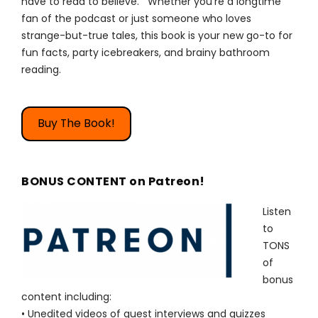
have to read to believe. Whether you're a longtime
fan of the podcast or just someone who loves
strange-but-true tales, this book is your new go-to for
fun facts, party icebreakers, and brainy bathroom
reading.
Buy The Book!
BONUS CONTENT on Patreon!
Listen
to
TONS
of
bonus
content including:
• Unedited videos of guest interviews and quizzes