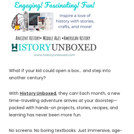
What if your kid could open a box… and step into
another century?
With
History Unboxed
, they can! Each month, a new
time-traveling adventure arrives at your doorstep—
packed with hands-on projects, stories, recipes, and
learning has never been more fun.
No screens. No boring textbooks. Just immersive, age-