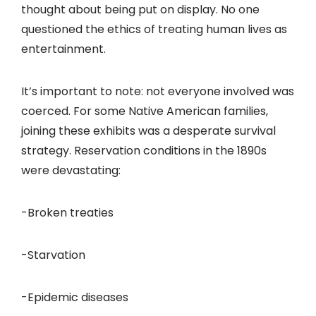
thought about being put on display. No one
questioned the ethics of treating human lives as
entertainment.
It’s important to note: not everyone involved was
coerced. For some Native American families,
joining these exhibits was a desperate survival
strategy. Reservation conditions in the 1890s
were devastating:
-Broken treaties
-Starvation
-Epidemic diseases