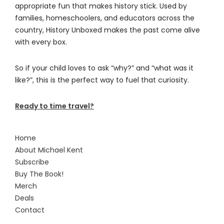
appropriate fun that makes history stick. Used by
families, homeschoolers, and educators across the
country, History Unboxed makes the past come alive
with every box.
So if your child loves to ask “why?” and “what was it
like?”, this is the perfect way to fuel that curiosity.
Ready to time travel?
Home
About Michael Kent
Subscribe
Buy The Book!
Merch
Deals
Contact