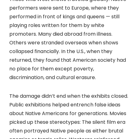
performers were sent to Europe, where they
performed in front of kings and queens — still
playing roles written for them by white
promoters. Many died abroad from illness.
Others were stranded overseas when shows
collapsed financially. In the U.S., when they
returned, they found that American society had
no place for them except poverty,
discrimination, and cultural erasure.
The damage didn’t end when the exhibits closed.
Public exhibitions helped entrench false ideas
about Native Americans for generations. Movies
picked up these stereotypes: The silent film era
often portrayed Native people as either brutal