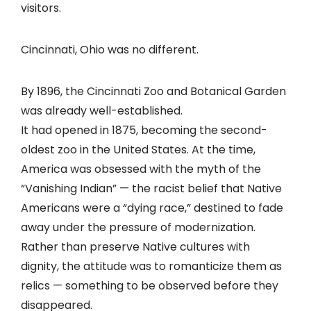
visitors.
Cincinnati, Ohio was no different.
By 1896, the Cincinnati Zoo and Botanical Garden
was already well-established.
It had opened in 1875, becoming the second-
oldest zoo in the United States. At the time,
America was obsessed with the myth of the
“Vanishing Indian” — the racist belief that Native
Americans were a “dying race,” destined to fade
away under the pressure of modernization.
Rather than preserve Native cultures with
dignity, the attitude was to romanticize them as
relics — something to be observed before they
disappeared.