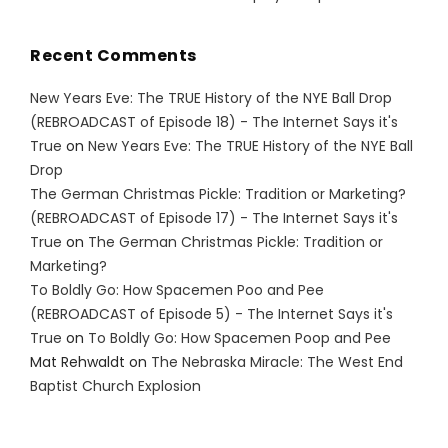
Recent Comments
New Years Eve: The TRUE History of the NYE Ball Drop
(REBROADCAST of Episode 18) - The Internet Says it's
True
on
New Years Eve: The TRUE History of the NYE Ball
Drop
The German Christmas Pickle: Tradition or Marketing?
(REBROADCAST of Episode 17) - The Internet Says it's
True
on
The German Christmas Pickle: Tradition or
Marketing?
To Boldly Go: How Spacemen Poo and Pee
(REBROADCAST of Episode 5) - The Internet Says it's
True
on
To Boldly Go: How Spacemen Poop and Pee
Mat Rehwaldt
on
The Nebraska Miracle: The West End
Baptist Church Explosion