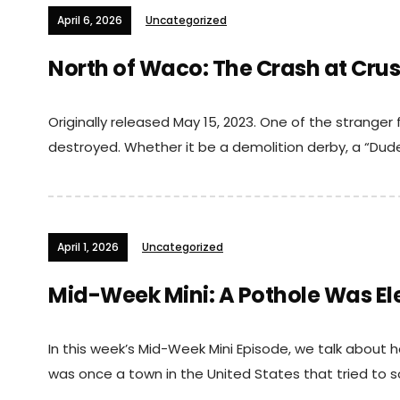
April 6, 2026
Uncategorized
North of Waco: The Crash at Cru
Originally released May 15, 2023. One of the stranger
destroyed. Whether it be a demolition derby, a “Dude
April 1, 2026
Uncategorized
Mid-Week Mini: A Pothole Was E
In this week’s Mid-Week Mini Episode, we talk about
was once a town in the United States that tried to so