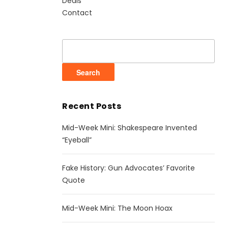
Deals
Contact
Search
for:
Recent Posts
Mid-Week Mini: Shakespeare Invented
“Eyeball”
Fake History: Gun Advocates’ Favorite
Quote
Mid-Week Mini: The Moon Hoax