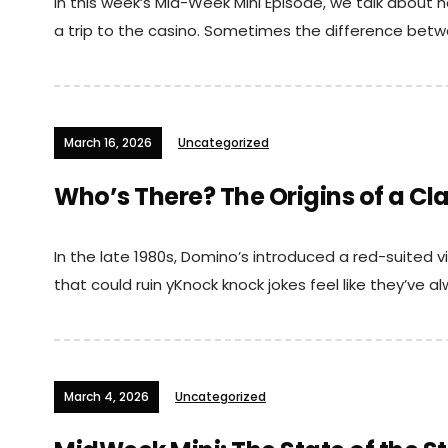
In this week’s Mid-Week Mini Episode, we talk about
a trip to the casino. Sometimes the difference betw
March 16, 2026
Uncategorized
Who’s There? The Origins of a Cl
In the late 1980s, Domino’s introduced a red-suited vi
that could ruin yKnock knock jokes feel like they’ve a
March 4, 2026
Uncategorized