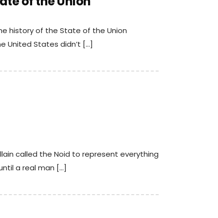
ate of the Union
he history of the State of the Union
e United States didn’t […]
llain called the Noid to represent everything
ntil a real man […]