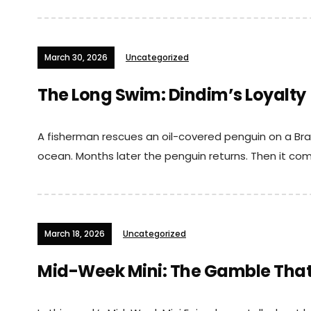
March 30, 2026
Uncategorized
The Long Swim: Dindim’s Loyalty
A fisherman rescues an oil-covered penguin on a Braz
ocean. Months later the penguin returns. Then it com
March 18, 2026
Uncategorized
Mid-Week Mini: The Gamble That