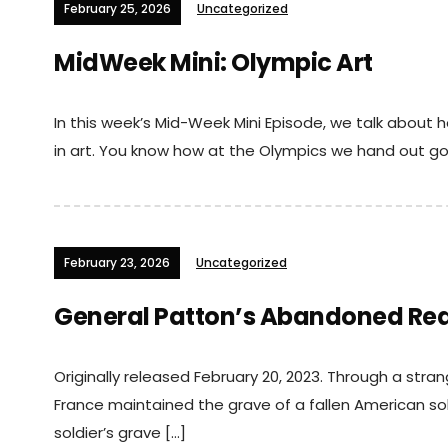
February 25, 2026
Uncategorized
MidWeek Mini: Olympic Art
In this week’s Mid-Week Mini Episode, we talk abou
in art. You know how at the Olympics we hand out go
February 23, 2026
Uncategorized
General Patton’s Abandoned Rea
Originally released February 20, 2023. Through a stra
France maintained the grave of a fallen American sol
soldier’s grave […]