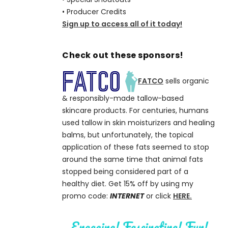
• Producer Credits
Sign up to access all of it today!
Check out these sponsors!
FATCO
sells organic
& responsibly-made tallow-based
skincare products. For centuries, humans
used tallow in skin moisturizers and healing
balms, but unfortunately, the topical
application of these fats seemed to stop
around the same time that animal fats
stopped being considered part of a
healthy diet. Get 15% off by using my
promo code:
INTERNET
or click
HERE.