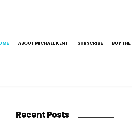
OME
ABOUT MICHAEL KENT
SUBSCRIBE
BUY THE
Recent Posts