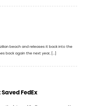
ilian beach and releases it back into the
es back again the next year, […]
 Saved FedEx