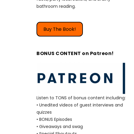
bathroom reading.
Buy The Book!
BONUS CONTENT on Patreon!
Listen to TONS of bonus content including:
• Unedited videos of guest interviews and
quizzes
• BONUS Episodes
• Giveaways and swag
• Special Shoutouts