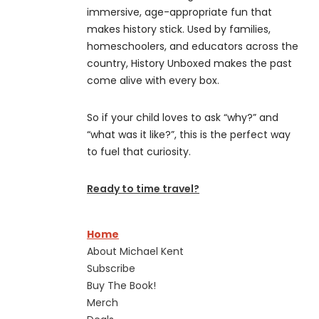
immersive, age-appropriate fun that
makes history stick. Used by families,
homeschoolers, and educators across the
country, History Unboxed makes the past
come alive with every box.
So if your child loves to ask “why?” and
“what was it like?”, this is the perfect way
to fuel that curiosity.
Ready to time travel?
Home
About Michael Kent
Subscribe
Buy The Book!
Merch