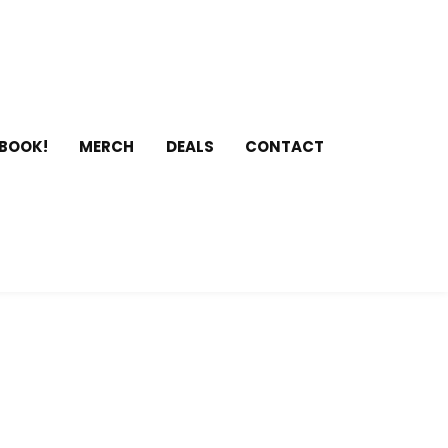
 BOOK!
MERCH
DEALS
CONTACT