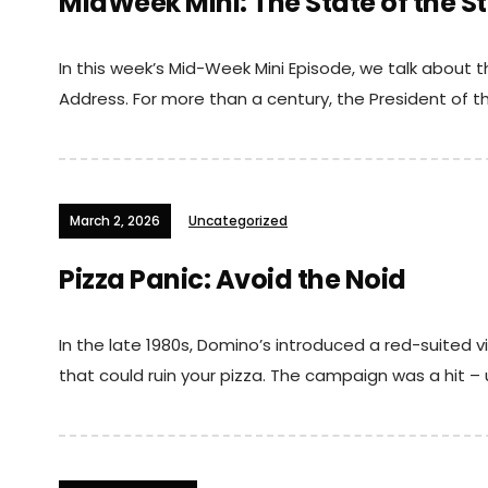
MidWeek Mini: The State of the St
In this week’s Mid-Week Mini Episode, we talk about t
Address. For more than a century, the President of th
March 2, 2026
Uncategorized
Pizza Panic: Avoid the Noid
In the late 1980s, Domino’s introduced a red-suited vi
that could ruin your pizza. The campaign was a hit – u