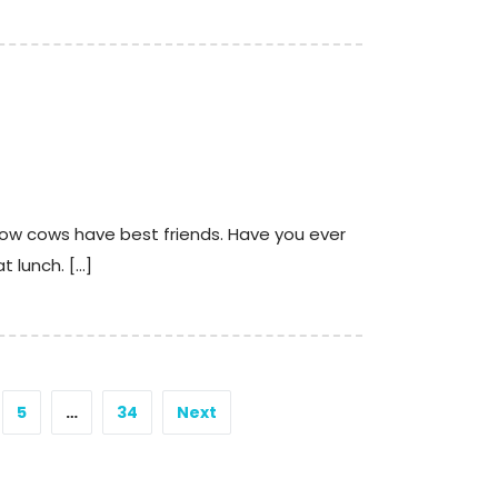
 how cows have best friends. Have you ever
t lunch. […]
5
…
34
Next