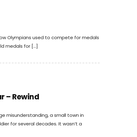
t how Olympians used to compete for medals
ld medals for […]
r – Rewind
nge misunderstanding, a small town in
dier for several decades. It wasn’t a