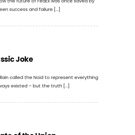
 how the future of FedEx was once saved by
een success and failure […]
assic Joke
llain called the Noid to represent everything
lways existed – but the truth […]