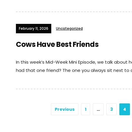
February 11, 2026
Uncategorized
Cows Have Best Friends
In this week’s Mid-Week Mini Episode, we talk about
had that one friend? The one you always sit next to a
Posts
Previous
1
…
3
4
navigation