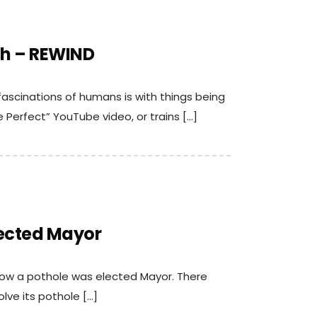
sh – REWIND
 fascinations of humans is with things being
 Perfect” YouTube video, or trains […]
lected Mayor
 how a pothole was elected Mayor. There
lve its pothole […]