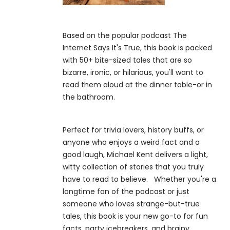
Based on the popular podcast The
Internet Says It's True, this book is packed
with 50+ bite-sized tales that are so
bizarre, ironic, or hilarious, you'll want to
read them aloud at the dinner table-or in
the bathroom.
Perfect for trivia lovers, history buffs, or
anyone who enjoys a weird fact and a
good laugh, Michael Kent delivers a light,
witty collection of stories that you truly
have to read to believe. Whether you're a
longtime fan of the podcast or just
someone who loves strange-but-true
tales, this book is your new go-to for fun
facts, party icebreakers, and brainy