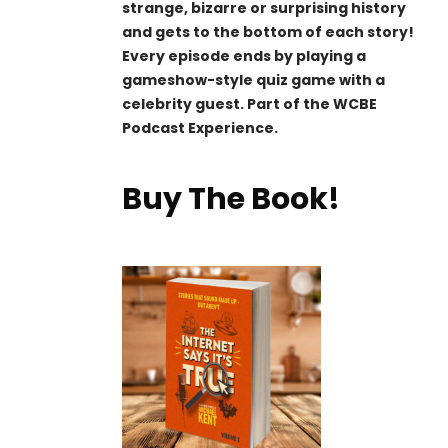
strange, bizarre or surprising history
and gets to the bottom of each story!
Every episode ends by playing a
gameshow-style quiz game with a
celebrity guest. Part of the WCBE
Podcast Experience.
Buy The Book!