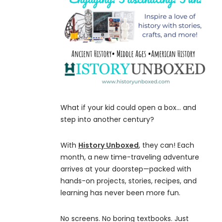
What if your kid could open a box… and
step into another century?
With
History Unboxed
, they can! Each
month, a new time-traveling adventure
arrives at your doorstep—packed with
hands-on projects, stories, recipes, and
learning has never been more fun.
No screens. No boring textbooks. Just