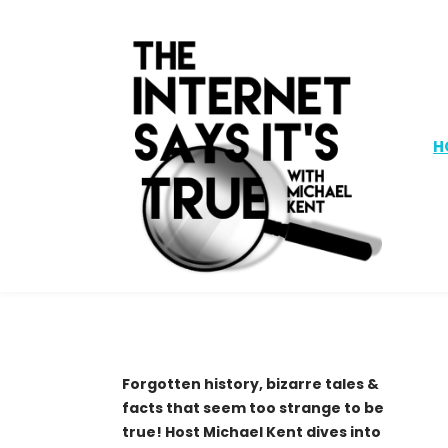
H
Forgotten history, bizarre tales &
facts that seem too strange to be
true! Host Michael Kent dives into