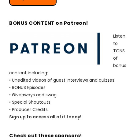
BONUS CONTENT on Patreon!
Listen
to
TONS
of
bonus
content including:
• Unedited videos of guest interviews and quizzes
• BONUS Episodes
• Giveaways and swag
• Special Shoutouts
• Producer Credits
Sign up to access all of it today!
Check out these sponsors!