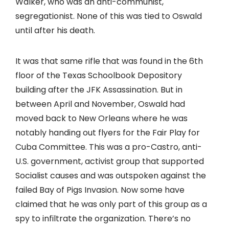
Walker, who was an anti-communist,
segregationist. None of this was tied to Oswald
until after his death.
It was that same rifle that was found in the 6th
floor of the Texas Schoolbook Depository
building after the JFK Assassination. But in
between April and November, Oswald had
moved back to New Orleans where he was
notably handing out flyers for the Fair Play for
Cuba Committee. This was a pro-Castro, anti-
U.S. government, activist group that supported
Socialist causes and was outspoken against the
failed Bay of Pigs Invasion. Now some have
claimed that he was only part of this group as a
spy to infiltrate the organization. There’s no