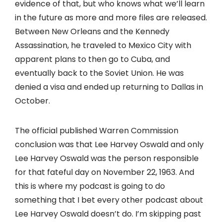
evidence of that, but who knows what we’ll learn
in the future as more and more files are released.
Between New Orleans and the Kennedy
Assassination, he traveled to Mexico City with
apparent plans to then go to Cuba, and
eventually back to the Soviet Union. He was
denied a visa and ended up returning to Dallas in
October.
The official published Warren Commission
conclusion was that Lee Harvey Oswald and only
Lee Harvey Oswald was the person responsible
for that fateful day on November 22, 1963. And
this is where my podcast is going to do
something that I bet every other podcast about
Lee Harvey Oswald doesn’t do. I’m skipping past