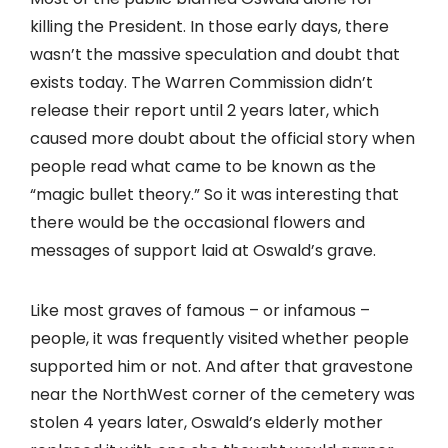
killing the President. In those early days, there
wasn’t the massive speculation and doubt that
exists today. The Warren Commission didn’t
release their report until 2 years later, which
caused more doubt about the official story when
people read what came to be known as the
“magic bullet theory.” So it was interesting that
there would be the occasional flowers and
messages of support laid at Oswald’s grave.
Like most graves of famous – or infamous –
people, it was frequently visited whether people
supported him or not. And after that gravestone
near the NorthWest corner of the cemetery was
stolen 4 years later, Oswald’s elderly mother