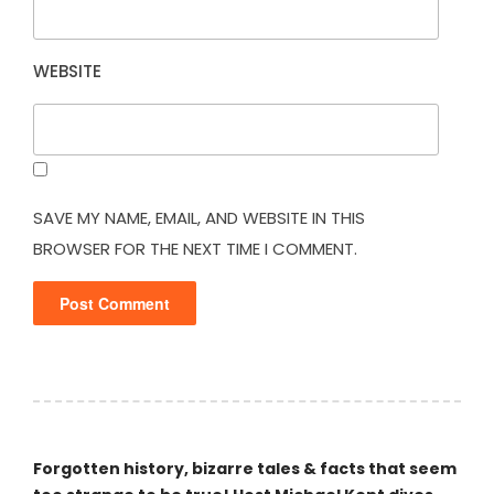
WEBSITE
SAVE MY NAME, EMAIL, AND WEBSITE IN THIS
BROWSER FOR THE NEXT TIME I COMMENT.
Forgotten history, bizarre tales & facts that seem