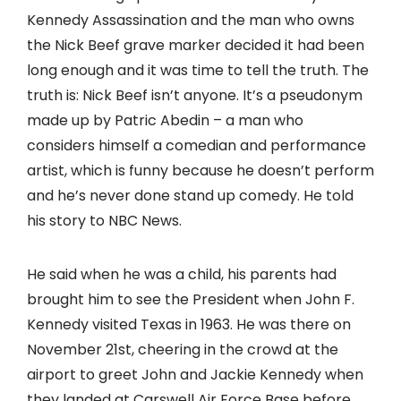
Kennedy Assassination and the man who owns
the Nick Beef grave marker decided it had been
long enough and it was time to tell the truth. The
truth is: Nick Beef isn’t anyone. It’s a pseudonym
made up by Patric Abedin – a man who
considers himself a comedian and performance
artist, which is funny because he doesn’t perform
and he’s never done stand up comedy. He told
his story to NBC News.
He said when he was a child, his parents had
brought him to see the President when John F.
Kennedy visited Texas in 1963. He was there on
November 21st, cheering in the crowd at the
airport to greet John and Jackie Kennedy when
they landed at Carswell Air Force Base before