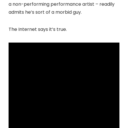
a non-performing performance artist – readily
admits he’s sort of a morbid guy.
The Internet says it’s true.