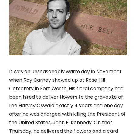
It was an unseasonably warm day in November
when Ray Carney showed up at Rose Hill
Cemetery in Fort Worth. His floral company had
been hired to deliver flowers to the gravesite of
Lee Harvey Oswald exactly 4 years and one day
after he was charged with killing the President of
the United States, John F. Kennedy. On that
Thursday, he delivered the flowers and a card