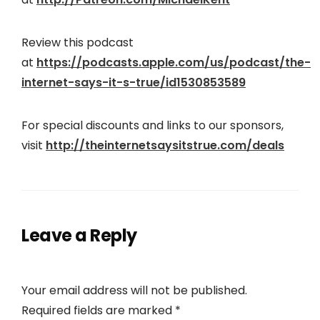
Review this podcast
at
https://podcasts.apple.com/us/podcast/the-
internet-says-it-s-true/id1530853589
For special discounts and links to our sponsors,
visit
http://theinternetsaysitstrue.com/deals
Leave a Reply
Your email address will not be published.
Required fields are marked
*