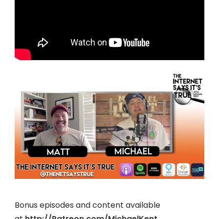
Bonus episodes and content available
at
http://Patreon.com/MichaelKent