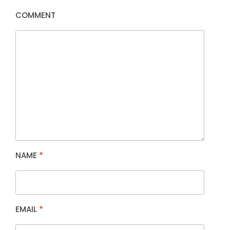
COMMENT
NAME
*
EMAIL
*