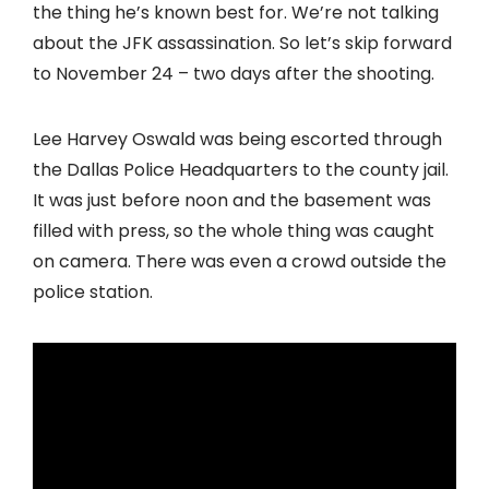
the thing he’s known best for. We’re not talking
about the JFK assassination. So let’s skip forward
to November 24 – two days after the shooting.
Lee Harvey Oswald was being escorted through
the Dallas Police Headquarters to the county jail.
It was just before noon and the basement was
filled with press, so the whole thing was caught
on camera. There was even a crowd outside the
police station.