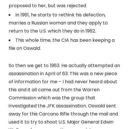
proposed to her, but was rejected
In 1961, he starts to rethink his defection,
marries a Russian woman and they apply to
return to the U.S. which they do in 1962.
This whole time, the CIA has been keeping a
file on Oswald.
So then we get to 1963. He actually attempted an
assassination in April of 63. This was a new piece
of information for me – I had never heard about
this and it all came out from the Warren
Commission which was the group that
investigated the JFK assassination. Oswald sent
away for this Carcano Rifle through the mail and
used it to try to shoot U.S. Major General Edwin