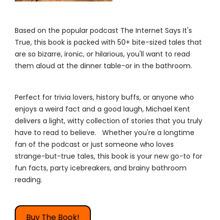
Based on the popular podcast The Internet Says It's
True, this book is packed with 50+ bite-sized tales that
are so bizarre, ironic, or hilarious, you'll want to read
them aloud at the dinner table-or in the bathroom.
Perfect for trivia lovers, history buffs, or anyone who
enjoys a weird fact and a good laugh, Michael Kent
delivers a light, witty collection of stories that you truly
have to read to believe. Whether you're a longtime
fan of the podcast or just someone who loves
strange-but-true tales, this book is your new go-to for
fun facts, party icebreakers, and brainy bathroom
reading.
Buy The Book!