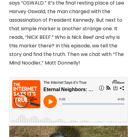
says “OSWALD.” It’s the final resting place of Lee
Harvey Oswald, the man charged with the
assassination of President Kennedy. But next to
that simple marker is another strange one. It
reads, “NICK BEEF.” Who is Nick Beef and why is
this marker there? In this episode, we tell the
story and find the truth. Then we chat with “The
Mind Noodler,” Matt Donnelly!