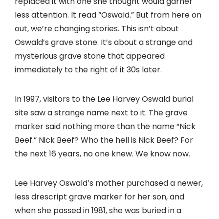
replaced it with one she thought would garner
less attention. It read “Oswald.” But from here on
out, we’re changing stories. This isn’t about
Oswald’s grave stone. It’s about a strange and
mysterious grave stone that appeared
immediately to the right of it 30s later.
In 1997, visitors to the Lee Harvey Oswald burial
site saw a strange name next to it. The grave
marker said nothing more than the name “Nick
Beef.” Nick Beef? Who the hell is Nick Beef? For
the next 16 years, no one knew. We know now.
Lee Harvey Oswald’s mother purchased a newer,
less drescript grave marker for her son, and
when she passed in 1981, she was buried in a