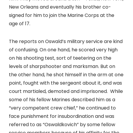
New Orleans and eventually his brother co-
signed for him to join the Marine Corps at the
age of 17.
The reports on Oswald’s military service are kind
of confusing. On one hand, he scored very high
on his shooting test, sort of teetering on the
levels of sharpshooter and marksman. But on
the other hand, he shot himself in the arm at one
point, fought with the sergeant about it, and was
court martialed, demoted and imprisoned. While
some of his fellow Marines described him as a
“very competent crew chief,” he continued to
face punishment for insubordination and was
referred to as “Oswaldkovich” by some fellow
service members because of his affinity for the