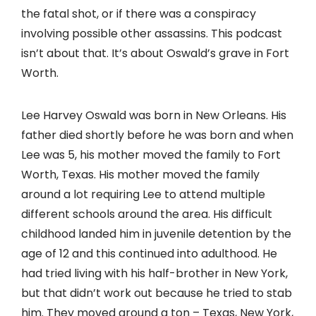
the fatal shot, or if there was a conspiracy
involving possible other assassins. This podcast
isn’t about that. It’s about Oswald’s grave in Fort
Worth.
Lee Harvey Oswald was born in New Orleans. His
father died shortly before he was born and when
Lee was 5, his mother moved the family to Fort
Worth, Texas. His mother moved the family
around a lot requiring Lee to attend multiple
different schools around the area. His difficult
childhood landed him in juvenile detention by the
age of 12 and this continued into adulthood. He
had tried living with his half-brother in New York,
but that didn’t work out because he tried to stab
him. They moved around a ton – Texas, New York,