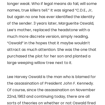
longer weak. Who if legal means do fail, will some
names, true killers tell.” It was signed “C.D.E., Jr,
but again no one has ever identified the identity
of the sender. 3 years later, Marguerite Oswald,
Lee’s mother, replaced the headstone with a
much more discrete version, simply reading,
“Oswald” in the hopes that it maybe wouldn’t
attract as much attention. She was the one that
purchased the plot for her son and planted a
large weeping willow tree next to it.
Lee Harvey Oswald is the man who is blamed for
the assassination of President John F. Kennedy.
Of course, since the assassination on November
22nd, 1963 and continuing today, there are all
sorts of theories on whether or not Oswald fired