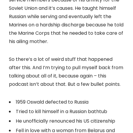
Soviet Union and it’s causes. He taught himself
Russian while serving and eventually left the
Marines on a hardship discharge because he told
the Marine Corps that he needed to take care of
his ailing mother.
So there’s a lot of weird stuff that happened
after this. And I’m trying to pull myself back from
talking about all of it, because again – this
podcast isn’t about that. But a few bullet points.
1959 Oswald defected to Russia
Tried to kill himself in a Russian bathtub
He unofficially renounced his US citizenship
Fell in love with a woman from Belarus and