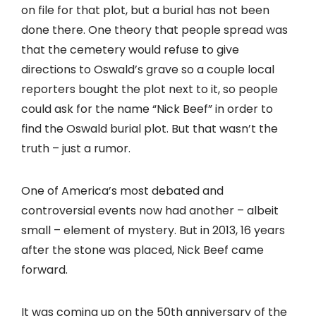
on file for that plot, but a burial has not been
done there. One theory that people spread was
that the cemetery would refuse to give
directions to Oswald’s grave so a couple local
reporters bought the plot next to it, so people
could ask for the name “Nick Beef” in order to
find the Oswald burial plot. But that wasn’t the
truth – just a rumor.
One of America’s most debated and
controversial events now had another – albeit
small – element of mystery. But in 2013, 16 years
after the stone was placed, Nick Beef came
forward.
It was coming up on the 50th anniversary of the