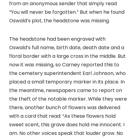
from an anonymous sender that simply read
“You will never be forgotten.” But when he found
Oswald’s plot, the headstone was missing.
The headstone had been engraved with
Oswald’s full name, birth date, death date and a
floral border with a large cross in the middle. But
now it was missing, so Carney reported this to
the cemetery superintendent Earl Johnson, who
placed a small temporary marker in its place. In
the meantime, newspapers came to report on
the theft of the notable marker. While they were
there, another bunch of flowers was delivered
with a card that read: “As these flowers hold
sweet scent, this grave does hold me innocent. I
am. No other voices speak that louder grow. No