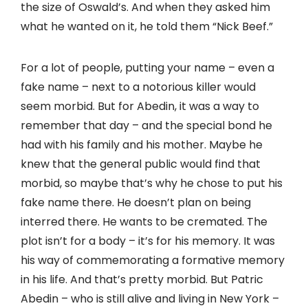
the size of Oswald’s. And when they asked him
what he wanted on it, he told them “Nick Beef.”
For a lot of people, putting your name – even a
fake name – next to a notorious killer would
seem morbid. But for Abedin, it was a way to
remember that day – and the special bond he
had with his family and his mother. Maybe he
knew that the general public would find that
morbid, so maybe that’s why he chose to put his
fake name there. He doesn’t plan on being
interred there. He wants to be cremated. The
plot isn’t for a body – it’s for his memory. It was
his way of commemorating a formative memory
in his life. And that’s pretty morbid. But Patric
Abedin – who is still alive and living in New York –