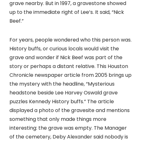
grave nearby. But in 1997, a gravestone showed
up to the immediate right of Lee’s. It said, “Nick
Beef.”
For years, people wondered who this person was.
History buffs, or curious locals would visit the
grave and wonder if Nick Beef was part of the
story or perhaps a distant relative. This Houston
Chronicle newspaper article from 2005 brings up
the mystery with the headline, “Mysterious
headstone beside Lee Harvey Oswald grave
puzzles Kennedy History buffs.” The article
displayed a photo of the gravesite and mentions
something that only made things more
interesting: the grave was empty. The Manager
of the cemetery, Deby Alexander said nobody is