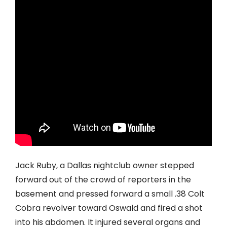
Jack Ruby, a Dallas nightclub owner stepped
forward out of the crowd of reporters in the
basement and pressed forward a small .38 Colt
Cobra revolver toward Oswald and fired a shot
into his abdomen. It injured several organs and