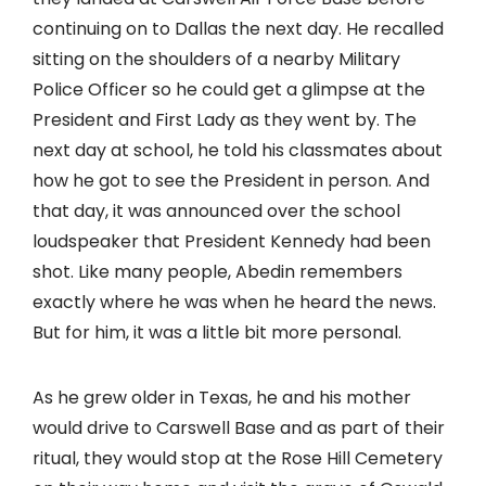
continuing on to Dallas the next day. He recalled
sitting on the shoulders of a nearby Military
Police Officer so he could get a glimpse at the
President and First Lady as they went by. The
next day at school, he told his classmates about
how he got to see the President in person. And
that day, it was announced over the school
loudspeaker that President Kennedy had been
shot. Like many people, Abedin remembers
exactly where he was when he heard the news.
But for him, it was a little bit more personal.
As he grew older in Texas, he and his mother
would drive to Carswell Base and as part of their
ritual, they would stop at the Rose Hill Cemetery