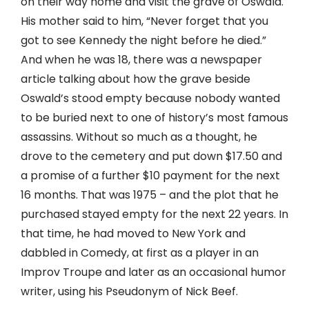
on their way home and visit the grave of Oswald.
His mother said to him, “Never forget that you
got to see Kennedy the night before he died.”
And when he was 18, there was a newspaper
article talking about how the grave beside
Oswald’s stood empty because nobody wanted
to be buried next to one of history’s most famous
assassins. Without so much as a thought, he
drove to the cemetery and put down $17.50 and
a promise of a further $10 payment for the next
16 months. That was 1975 – and the plot that he
purchased stayed empty for the next 22 years. In
that time, he had moved to New York and
dabbled in Comedy, at first as a player in an
Improv Troupe and later as an occasional humor
writer, using his Pseudonym of Nick Beef.