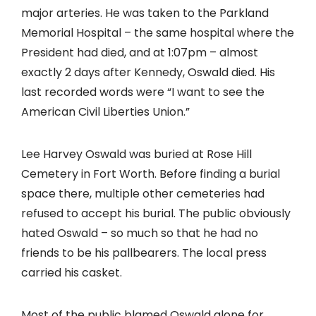
major arteries. He was taken to the Parkland
Memorial Hospital – the same hospital where the
President had died, and at 1:07pm – almost
exactly 2 days after Kennedy, Oswald died. His
last recorded words were “I want to see the
American Civil Liberties Union.”
Lee Harvey Oswald was buried at Rose Hill
Cemetery in Fort Worth. Before finding a burial
space there, multiple other cemeteries had
refused to accept his burial. The public obviously
hated Oswald – so much so that he had no
friends to be his pallbearers. The local press
carried his casket.
Most of the public blamed Oswald alone for