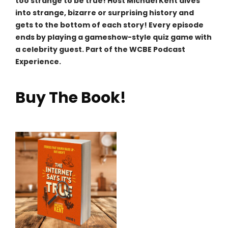
too strange to be true! Host Michael Kent dives
into strange, bizarre or surprising history and
gets to the bottom of each story! Every episode
ends by playing a gameshow-style quiz game with
a celebrity guest. Part of the WCBE Podcast
Experience.
Buy The Book!