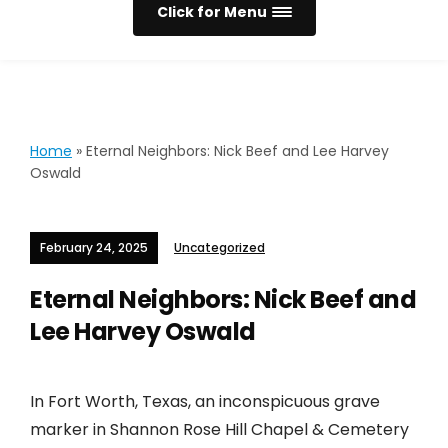
Click for Menu
Home
»
Eternal Neighbors: Nick Beef and Lee Harvey
Oswald
February 24, 2025
Uncategorized
Eternal Neighbors: Nick Beef and
Lee Harvey Oswald
In Fort Worth, Texas, an inconspicuous grave
marker in Shannon Rose Hill Chapel & Cemetery