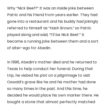
Why “Nick Beef?” It was an inside joke between
Patric and his friend from years earlier. They had
gone into a restaurant and his buddy had jokingly
referred to himself as “Hash Brown,” so Patric
played along and said, “I’ll be Nick Beef.” It
became a running joke between them and a sort
of alter-ego for Abedin.
In 1996, Abedin’s mother died and he returned to
Texas to help conduct her funeral. During that
trip, he visited his plot on a pilgrimage to visit
Oswald’s grave like he and his mother had done
so many times in the past. And this time, he
decided he would place his own marker there. He
bought a stone that almost perfectly matched