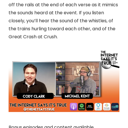
off the rails at the end of each verse as it mimics
the sounds heard at the event. If you listen
closely, you’ll hear the sound of the whistles, of
the trains hurling toward each other, and of the
Great Crash at Crush.
Bonus episodes and content available