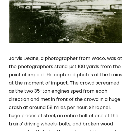
Jarvis Deane, a photographer from Waco, was at
the photographers stand just 100 yards from the
point of impact. He captured photos of the trains
at the moment of impact. The crowd screamed
as the two 35-ton engines sped from each
direction and met in front of the crowd in a huge
crash at around 58 miles per hour. Shrapnel,
huge pieces of steel, an entire half of one of the
trains’ driving wheels, bolts, and broken wood