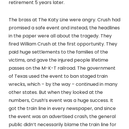
retirement 5 years later.
The brass at The Katy Line were angry. Crush had
promised a safe event and instead, the headlines
in the paper were all about the tragedy. They
fired William Crush at the first opportunity. They
paid huge settlements to the families of the
victims, and gave the injured people lifetime
passes on the M-K-T railroad. The government
of Texas used the event to ban staged train
wrecks, which – by the way – continued in many
other states. But when they looked at the
numbers, Crush’s event was a huge success. It
got the train line in every newspaper, and since
the event was an advertised crash, the general
public didn’t necessarily blame the train line for