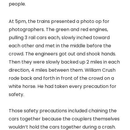
people.
At 5pm, the trains presented a photo op for
photographers. The green and red engines,
pulling 3 rail cars each, slowly inched toward
each other and met in the middle before the
crowd. The engineers got out and shook hands.
Then they were slowly backed up 2 miles in each
direction, 4 miles between them. William Crush
rode back and forth in front of the crowd on a
white horse. He had taken every precaution for
safety.
Those safety precautions included chaining the
cars together because the couplers themselves
wouldn’t hold the cars together during a crash.