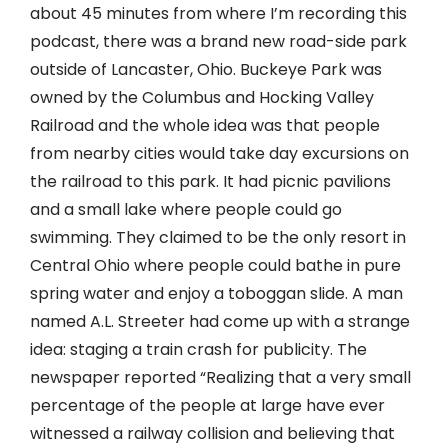
about 45 minutes from where I’m recording this
podcast, there was a brand new road-side park
outside of Lancaster, Ohio. Buckeye Park was
owned by the Columbus and Hocking Valley
Railroad and the whole idea was that people
from nearby cities would take day excursions on
the railroad to this park. It had picnic pavilions
and a small lake where people could go
swimming. They claimed to be the only resort in
Central Ohio where people could bathe in pure
spring water and enjoy a toboggan slide. A man
named A.L. Streeter had come up with a strange
idea: staging a train crash for publicity. The
newspaper reported “Realizing that a very small
percentage of the people at large have ever
witnessed a railway collision and believing that