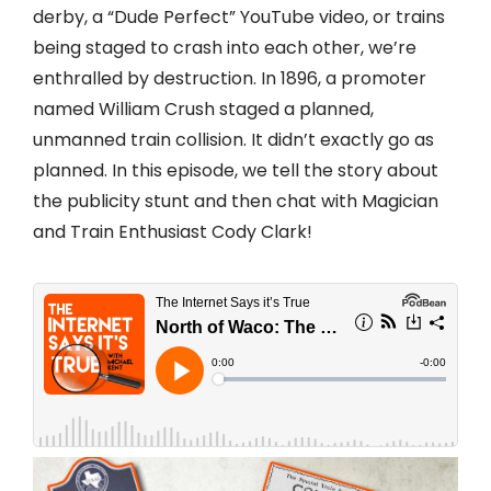
derby, a “Dude Perfect” YouTube video, or trains
being staged to crash into each other, we’re
enthralled by destruction. In 1896, a promoter
named William Crush staged a planned,
unmanned train collision. It didn’t exactly go as
planned. In this episode, we tell the story about
the publicity stunt and then chat with Magician
and Train Enthusiast Cody Clark!