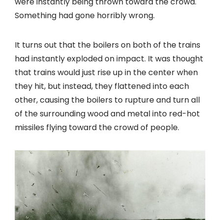
were instantly being thrown toward the crowd.
Something had gone horribly wrong.
It turns out that the boilers on both of the trains
had instantly exploded on impact. It was thought
that trains would just rise up in the center when
they hit, but instead, they flattened into each
other, causing the boilers to rupture and turn all
of the surrounding wood and metal into red-hot
missiles flying toward the crowd of people.