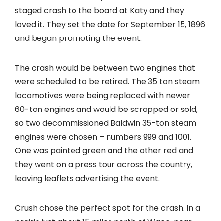
staged crash to the board at Katy and they
loved it. They set the date for September 15, 1896
and began promoting the event.
The crash would be between two engines that
were scheduled to be retired. The 35 ton steam
locomotives were being replaced with newer
60-ton engines and would be scrapped or sold,
so two decommissioned Baldwin 35-ton steam
engines were chosen – numbers 999 and 1001.
One was painted green and the other red and
they went on a press tour across the country,
leaving leaflets advertising the event.
Crush chose the perfect spot for the crash. In a