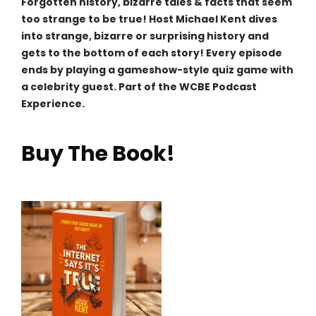
Forgotten history, bizarre tales & facts that seem
too strange to be true! Host Michael Kent dives
into strange, bizarre or surprising history and
gets to the bottom of each story! Every episode
ends by playing a gameshow-style quiz game with
a celebrity guest. Part of the WCBE Podcast
Experience.
Buy The Book!