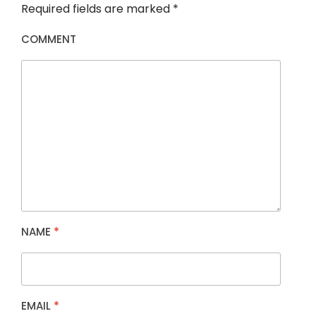
Required fields are marked
*
COMMENT
NAME
*
EMAIL
*