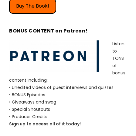
Buy The Book!
BONUS CONTENT on Patreon!
Listen
to
TONS
of
bonus
content including:
• Unedited videos of guest interviews and quizzes
• BONUS Episodes
• Giveaways and swag
• Special Shoutouts
• Producer Credits
Sign up to access all of it today!