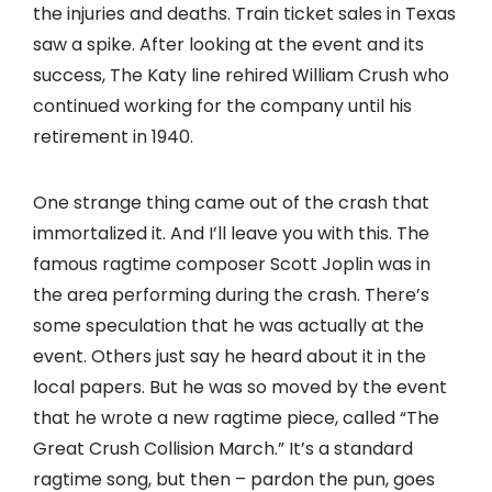
the injuries and deaths. Train ticket sales in Texas
saw a spike. After looking at the event and its
success, The Katy line rehired William Crush who
continued working for the company until his
retirement in 1940.
One strange thing came out of the crash that
immortalized it. And I’ll leave you with this. The
famous ragtime composer Scott Joplin was in
the area performing during the crash. There’s
some speculation that he was actually at the
event. Others just say he heard about it in the
local papers. But he was so moved by the event
that he wrote a new ragtime piece, called “The
Great Crush Collision March.” It’s a standard
ragtime song, but then – pardon the pun, goes