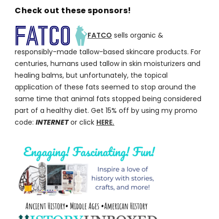
Check out these sponsors!
FATCO
sells organic &
responsibly-made tallow-based skincare products. For
centuries, humans used tallow in skin moisturizers and
healing balms, but unfortunately, the topical
application of these fats seemed to stop around the
same time that animal fats stopped being considered
part of a healthy diet. Get 15% off by using my promo
code:
INTERNET
or click
HERE.