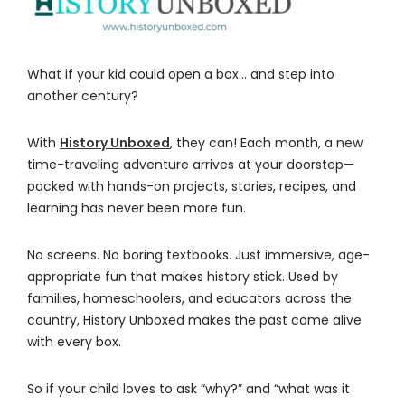
What if your kid could open a box… and step into
another century?
With
History Unboxed
, they can! Each month, a new
time-traveling adventure arrives at your doorstep—
packed with hands-on projects, stories, recipes, and
learning has never been more fun.
No screens. No boring textbooks. Just immersive, age-
appropriate fun that makes history stick. Used by
families, homeschoolers, and educators across the
country, History Unboxed makes the past come alive
with every box.
So if your child loves to ask “why?” and “what was it