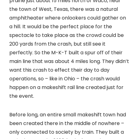
prairie just about 15 miles north of Waco, near
the town of West, Texas, there was a natural
amphitheater where onlookers could gather on
a hill. It would be the perfect place for the
spectacle to take place as the crowd could be
200 yards from the crash, but still see it
perfectly. So the M-K-T built a spur off of their
main line that was about 4 miles long. They didn’t
want this crash to effect their day to day
operations, so – like in Ohio – the crash would
happen on a makeshift rail line created just for
the event.
Before long, an entire small makeshift town had
been created there in the middle of nowhere –
only connected to society by train. They built a