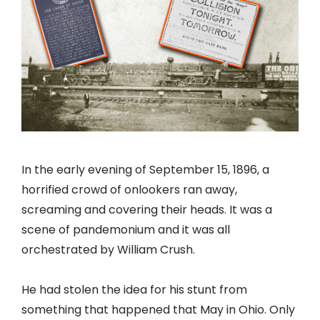
In the early evening of September 15, 1896, a
horrified crowd of onlookers ran away,
screaming and covering their heads. It was a
scene of pandemonium and it was all
orchestrated by William Crush.
He had stolen the idea for his stunt from
something that happened that May in Ohio. Only