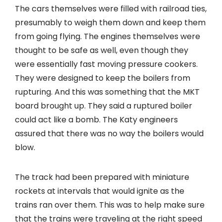
The cars themselves were filled with railroad ties,
presumably to weigh them down and keep them
from going flying. The engines themselves were
thought to be safe as well, even though they
were essentially fast moving pressure cookers.
They were designed to keep the boilers from
rupturing. And this was something that the MKT
board brought up. They said a ruptured boiler
could act like a bomb. The Katy engineers
assured that there was no way the boilers would
blow.
The track had been prepared with miniature
rockets at intervals that would ignite as the
trains ran over them. This was to help make sure
that the trains were traveling at the right speed