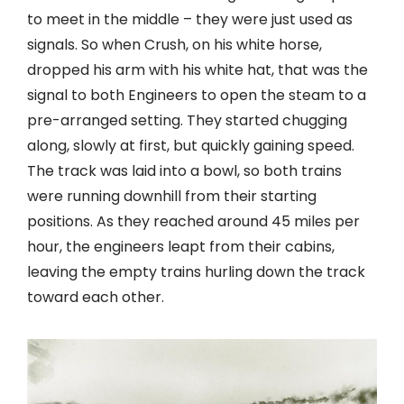
to meet in the middle – they were just used as
signals. So when Crush, on his white horse,
dropped his arm with his white hat, that was the
signal to both Engineers to open the steam to a
pre-arranged setting. They started chugging
along, slowly at first, but quickly gaining speed.
The track was laid into a bowl, so both trains
were running downhill from their starting
positions. As they reached around 45 miles per
hour, the engineers leapt from their cabins,
leaving the empty trains hurling down the track
toward each other.