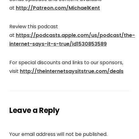
at
http://Patreon.com/MichaelKent
Review this podcast
at
https://podcasts.apple.com/us/podcast/the-
internet-says-it-s-true/id1530853589
For special discounts and links to our sponsors,
visit
http://theinternetsaysitstrue.com/deals
Leave a Reply
Your email address will not be published.