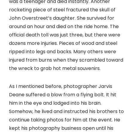
was a teenager and died instantly. Another
rocketing piece of steel fractured the skull of
John Overstreet’s daughter. She survived for
around an hour and died on the ride home. The
official death toll was just three, but there were
dozens more injuries. Pieces of wood and steel
ripped into legs and backs. Many others were
injured from burns when they scrambled toward
the wreck to grab hot metal souvenirs.
As I mentioned before, photographer Jarvis
Deane suffered a blow from a flying bolt. It hit
him in the eye and lodged into his brain.
Somehow, he lived and instructed his brothers to
continue taking photos for him at the event. He
kept his photography business open until his