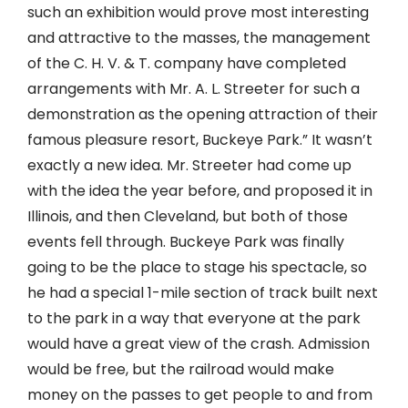
such an exhibition would prove most interesting
and attractive to the masses, the management
of the C. H. V. & T. company have completed
arrangements with Mr. A. L. Streeter for such a
demonstration as the opening attraction of their
famous pleasure resort, Buckeye Park.” It wasn’t
exactly a new idea. Mr. Streeter had come up
with the idea the year before, and proposed it in
Illinois, and then Cleveland, but both of those
events fell through. Buckeye Park was finally
going to be the place to stage his spectacle, so
he had a special 1-mile section of track built next
to the park in a way that everyone at the park
would have a great view of the crash. Admission
would be free, but the railroad would make
money on the passes to get people to and from