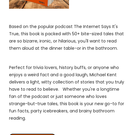
Based on the popular podcast The Internet Says It's
True, this book is packed with 50+ bite-sized tales that
are so bizarre, ironic, or hilarious, you'll want to read
them aloud at the dinner table-or in the bathroom.
Perfect for trivia lovers, history buffs, or anyone who
enjoys a weird fact and a good laugh, Michael Kent
delivers a light, witty collection of stories that you truly
have to read to believe. Whether you're a longtime
fan of the podcast or just someone who loves
strange-but-true tales, this book is your new go-to for
fun facts, party icebreakers, and brainy bathroom
reading.