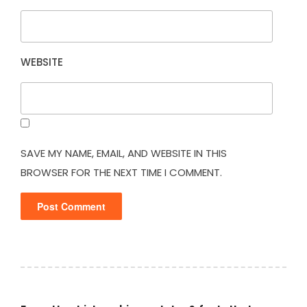
WEBSITE
SAVE MY NAME, EMAIL, AND WEBSITE IN THIS
BROWSER FOR THE NEXT TIME I COMMENT.