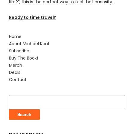
like?”, this is the perfect way to fuel that curiosity.
Ready to time travel?
Home
About Michael Kent
Subscribe
Buy The Book!
Merch
Deals
Contact
Search
for: