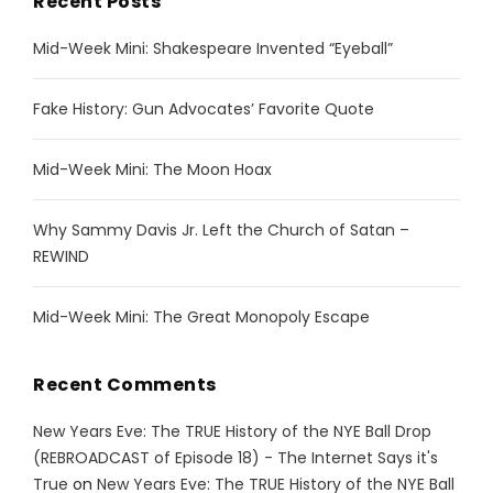
Recent Posts
Mid-Week Mini: Shakespeare Invented “Eyeball”
Fake History: Gun Advocates’ Favorite Quote
Mid-Week Mini: The Moon Hoax
Why Sammy Davis Jr. Left the Church of Satan –
REWIND
Mid-Week Mini: The Great Monopoly Escape
Recent Comments
New Years Eve: The TRUE History of the NYE Ball Drop
(REBROADCAST of Episode 18) - The Internet Says it's
True
on
New Years Eve: The TRUE History of the NYE Ball