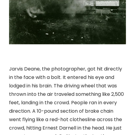
Jarvis Deane, the photographer, got hit directly
in the face with a bolt. It entered his eye and
lodged in his brain. The driving wheel that was
thrown into the air traveled something like 2,500
feet, landing in the crowd. People ran in every
direction. A 10-pound section of brake chain
went flying like a red-hot clothesline across the
crowd, hitting Ernest Darnell in the head. He just