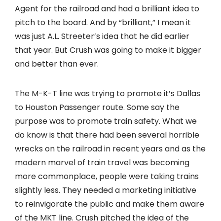
Agent for the railroad and had a brilliant idea to
pitch to the board. And by “brilliant,” I mean it
was just A.L. Streeter’s idea that he did earlier
that year. But Crush was going to make it bigger
and better than ever.
The M-K-T line was trying to promote it’s Dallas
to Houston Passenger route. Some say the
purpose was to promote train safety. What we
do know is that there had been several horrible
wrecks on the railroad in recent years and as the
modern marvel of train travel was becoming
more commonplace, people were taking trains
slightly less. They needed a marketing initiative
to reinvigorate the public and make them aware
of the MKT line. Crush pitched the idea of the