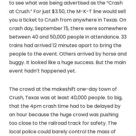
to see what was being advertised as the “Crash
at Crush.” For just $3.50, the M-K-T line would sell
you a ticket to Crush from anywhere in Texas. On
crash day, September 15, there were somewhere
between 40 and 50,000 people in attendance. 33
trains had arrived 12 minutes apart to bring the
people to the event. Others arrived by horse and
buggy. It looked like a huge success. But the main
event hadn’t happened yet.
The crowd at the makeshift one-day town of
Crush, Texas was at least 40,000 people. So big,
that the 4pm crash time had to be delayed by
an hour because the huge crowd was pushing
too close to the railroad track for safety. The
local police could barely control the mass of