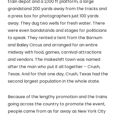
train depot and a 2,100 ft platform, a large
grandstand 200 yards away from the tracks and
a press box for photographers just 100 yards
away. They dug two wells for fresh water. There
were even bandstands and stages for politicians
to speak. They rented a tent from the Barnum
and Bailey Circus and arranged for an entire
midway with food, games, carnival attractions
and vendors. The makeshift town was named
after the man who put it all together – Crush,
Texas. And for that one day, Crush, Texas had the
second largest population in the whole state.
Because of the lengthy promotion and the trains
going across the country to promote the event,
people came from as far away as New York City