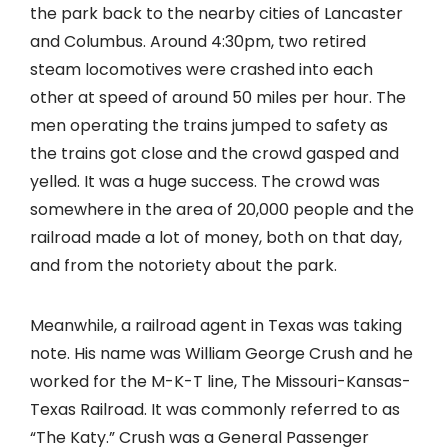
the park back to the nearby cities of Lancaster
and Columbus. Around 4:30pm, two retired
steam locomotives were crashed into each
other at speed of around 50 miles per hour. The
men operating the trains jumped to safety as
the trains got close and the crowd gasped and
yelled. It was a huge success. The crowd was
somewhere in the area of 20,000 people and the
railroad made a lot of money, both on that day,
and from the notoriety about the park.
Meanwhile, a railroad agent in Texas was taking
note. His name was William George Crush and he
worked for the M-K-T line, The Missouri-Kansas-
Texas Railroad. It was commonly referred to as
“The Katy.” Crush was a General Passenger