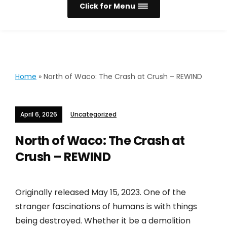
Click for Menu
Home
»
North of Waco: The Crash at Crush – REWIND
April 6, 2026
Uncategorized
North of Waco: The Crash at
Crush – REWIND
Originally released May 15, 2023. One of the
stranger fascinations of humans is with things
being destroyed. Whether it be a demolition