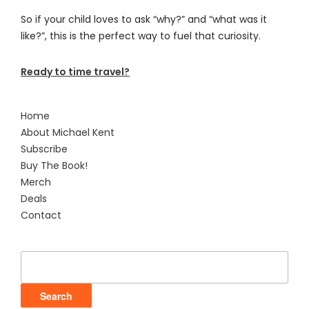
So if your child loves to ask “why?” and “what was it
like?”, this is the perfect way to fuel that curiosity.
Ready to time travel?
Home
About Michael Kent
Subscribe
Buy The Book!
Merch
Deals
Contact
Search
for: