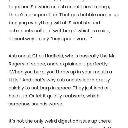
together. So when an astronaut tries to burp,
there’s no separation. That gas bubble comes up
bringing everything with it. Scientists and
astronauts call it a “wet burp,” which is a nice,
clinical way to say “tiny space vomit.”
Astronaut Chris Hadfield, who’s basically the Mr.
Rogers of space, once explained it perfectly:
“When you burp, you throw up in your mouth a
little.” And that’s why astronauts learn pretty
quickly to not burp in space. They just kind of…
hold it in. Or let it quietly reabsorb, which
somehow sounds worse.
It’s not the only weird digestion issue up there,