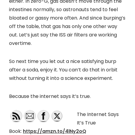
either. In zero-G, gas doesn’t move through the
intestines normally, so astronauts tend to feel
bloated or gassy more often. And since burping’s
off the table, that gas has only one other way
out. Let’s just say the ISS air filters are working
overtime.
So next time you let out a nice satisfying burp
after a soda, enjoy it. You can’t do that in orbit
without turning it into a science experiment.
Because the internet says it’s true.
The Internet Says
It’s True
Book:
https://amzn.to/4lNy2oQ