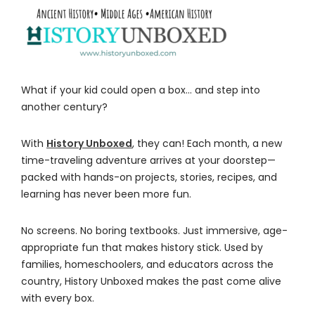
What if your kid could open a box… and step into
another century?
With
History Unboxed
, they can! Each month, a new
time-traveling adventure arrives at your doorstep—
packed with hands-on projects, stories, recipes, and
learning has never been more fun.
No screens. No boring textbooks. Just immersive, age-
appropriate fun that makes history stick. Used by
families, homeschoolers, and educators across the
country, History Unboxed makes the past come alive
with every box.