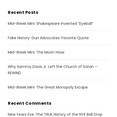
Recent Posts
Mid-Week Mini: Shakespeare Invented “Eyeball”
Fake History: Gun Advocates’ Favorite Quote
Mid-Week Mini: The Moon Hoax
Why Sammy Davis Jr. Left the Church of Satan –
REWIND
Mid-Week Mini: The Great Monopoly Escape
Recent Comments
New Years Eve: The TRUE History of the NYE Ball Drop