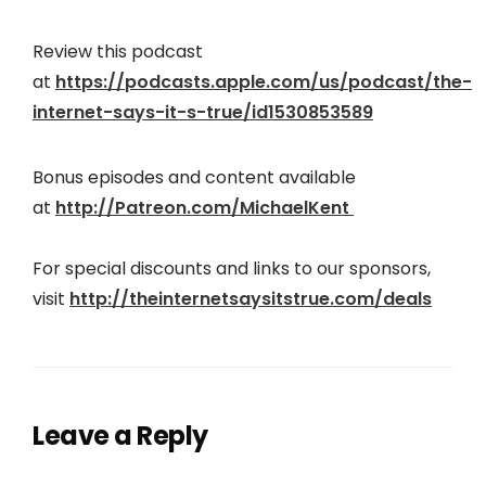
Review this podcast
at
https://podcasts.apple.com/us/podcast/the-
internet-says-it-s-true/id1530853589
Bonus episodes and content available
at
http://Patreon.com/MichaelKent
For special discounts and links to our sponsors,
visit
http://theinter
netsaysitstrue.com/deals
Leave a Reply