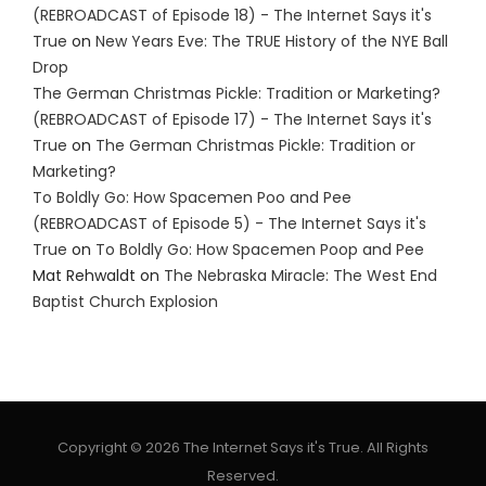
(REBROADCAST of Episode 18) - The Internet Says it's
True
on
New Years Eve: The TRUE History of the NYE Ball
Drop
The German Christmas Pickle: Tradition or Marketing?
(REBROADCAST of Episode 17) - The Internet Says it's
True
on
The German Christmas Pickle: Tradition or
Marketing?
To Boldly Go: How Spacemen Poo and Pee
(REBROADCAST of Episode 5) - The Internet Says it's
True
on
To Boldly Go: How Spacemen Poop and Pee
Mat Rehwaldt
on
The Nebraska Miracle: The West End
Baptist Church Explosion
Copyright © 2026 The Internet Says it's True. All Rights
Reserved.