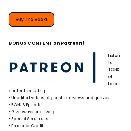
Buy The Book!
BONUS CONTENT on Patreon!
Listen
to
TONS
of
bonus
content including:
• Unedited videos of guest interviews and quizzes
• BONUS Episodes
• Giveaways and swag
• Special Shoutouts
• Producer Credits