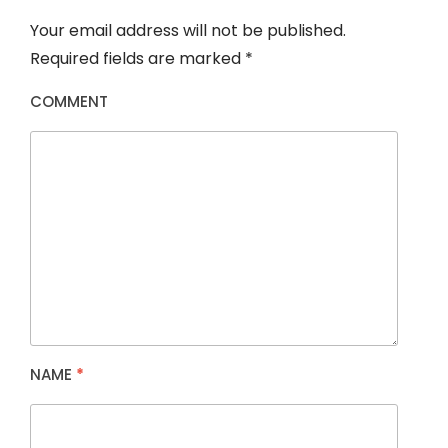
Your email address will not be published.
Required fields are marked
*
COMMENT
NAME
*