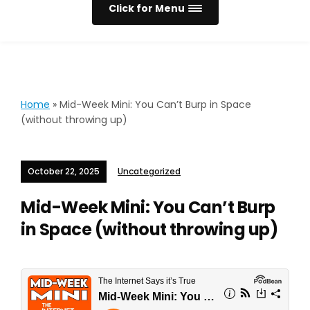
Click for Menu
Home
»
Mid-Week Mini: You Can’t Burp in Space
(without throwing up)
October 22, 2025
Uncategorized
Mid-Week Mini: You Can’t Burp
in Space (without throwing up)