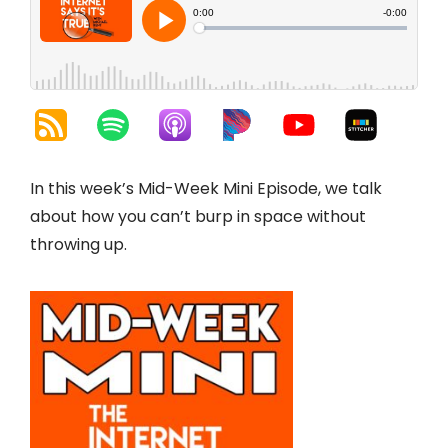
In this week’s Mid-Week Mini Episode, we talk
about how you can’t burp in space without
throwing up.