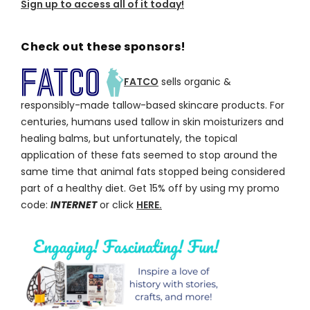
Sign up to access all of it today!
Check out these sponsors!
FATCO
sells organic &
responsibly-made tallow-based skincare products. For
centuries, humans used tallow in skin moisturizers and
healing balms, but unfortunately, the topical
application of these fats seemed to stop around the
same time that animal fats stopped being considered
part of a healthy diet. Get 15% off by using my promo
code:
INTERNET
or click
HERE.