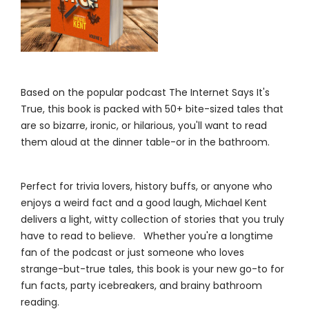
Based on the popular podcast The Internet Says It's
True, this book is packed with 50+ bite-sized tales that
are so bizarre, ironic, or hilarious, you'll want to read
them aloud at the dinner table-or in the bathroom.
Perfect for trivia lovers, history buffs, or anyone who
enjoys a weird fact and a good laugh, Michael Kent
delivers a light, witty collection of stories that you truly
have to read to believe. Whether you're a longtime
fan of the podcast or just someone who loves
strange-but-true tales, this book is your new go-to for
fun facts, party icebreakers, and brainy bathroom
reading.