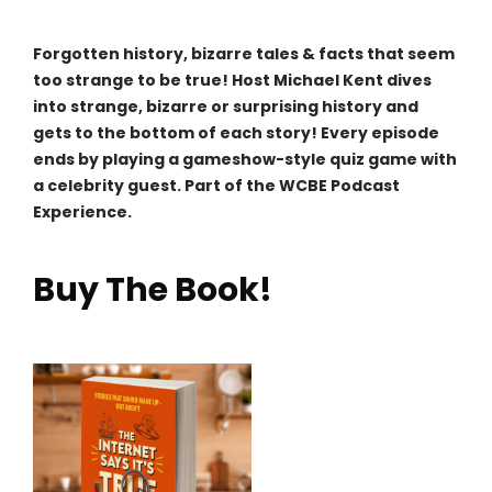
Forgotten history, bizarre tales & facts that seem
too strange to be true! Host Michael Kent dives
into strange, bizarre or surprising history and
gets to the bottom of each story! Every episode
ends by playing a gameshow-style quiz game with
a celebrity guest. Part of the WCBE Podcast
Experience.
Buy The Book!