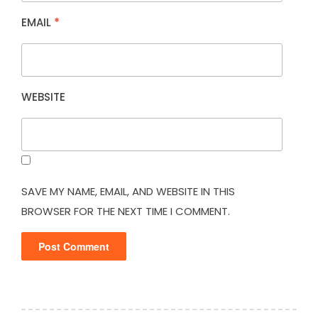
EMAIL
*
WEBSITE
SAVE MY NAME, EMAIL, AND WEBSITE IN THIS
BROWSER FOR THE NEXT TIME I COMMENT.