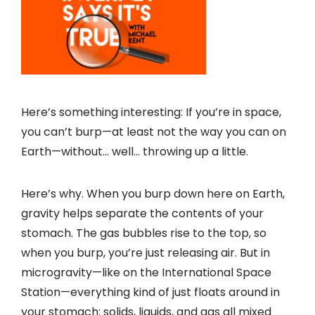
Here’s something interesting: If you’re in space,
you can’t burp—at least not the way you can on
Earth—without… well… throwing up a little.
Here’s why. When you burp down here on Earth,
gravity helps separate the contents of your
stomach. The gas bubbles rise to the top, so
when you burp, you’re just releasing air. But in
microgravity—like on the International Space
Station—everything kind of just floats around in
your stomach: solids, liquids, and gas all mixed