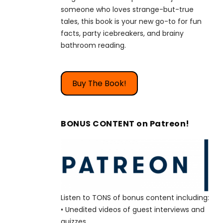
someone who loves strange-but-true
tales, this book is your new go-to for fun
facts, party icebreakers, and brainy
bathroom reading.
Buy The Book!
BONUS CONTENT on Patreon!
Listen to TONS of bonus content including:
• Unedited videos of guest interviews and
quizzes