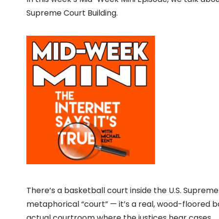
Supreme Court Building.
There’s a basketball court inside the U.S. Supreme
metaphorical “court” — it’s a real, wood-floored b
actual courtroom where the justices hear cases.