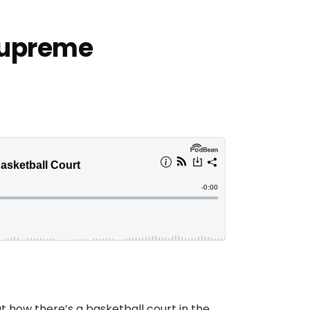
Supreme
t how there’s a basketball court in the