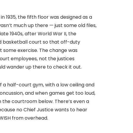
1935, the fifth floor was designed as a
sn’t much up there — just some old files,
ate 1940s, after World War II, the
d basketball court so that off-duty
et some exercise. The change was
urt employees, not the justices
ld wander up there to check it out.
f a half-court gym, with a low ceiling and
 concussion, and when games get too loud,
n the courtroom below. There’s even a
 Because no Chief Justice wants to hear
WISH from overhead.