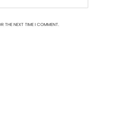
OR THE NEXT TIME I COMMENT.