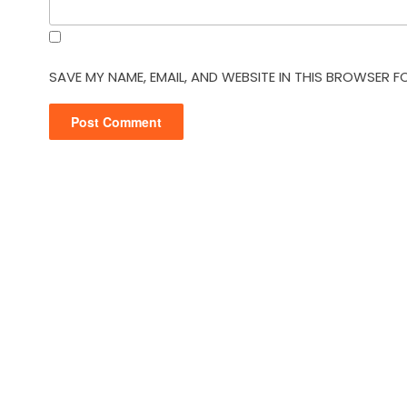
SAVE MY NAME, EMAIL, AND WEBSITE IN THIS BROWSER F