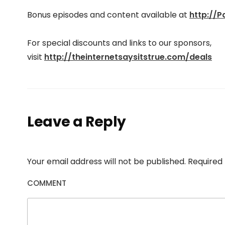
Bonus episodes and content available at
http://
For special discounts and links to our sponsors,
visit
http://theinter
netsaysitstrue.com/deals
Leave a Reply
Your email address will not be published.
Required 
COMMENT