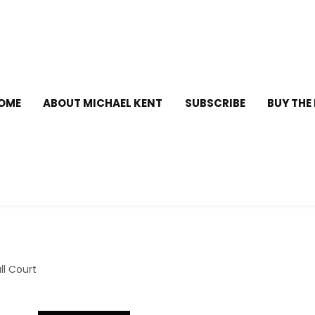
OME
ABOUT MICHAEL KENT
SUBSCRIBE
BUY THE
l Court