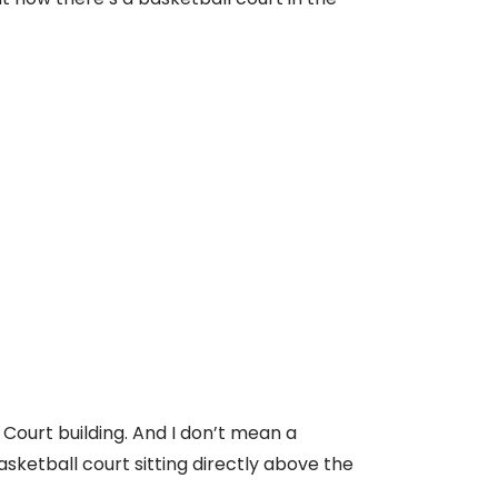
 Court building. And I don’t mean a
asketball court sitting directly above the