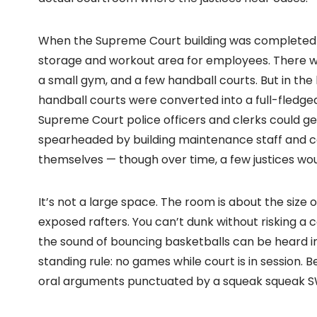
When the Supreme Court building was completed in 
storage and workout area for employees. There wa
a small gym, and a few handball courts. But in the l
handball courts were converted into a full-fledge
Supreme Court police officers and clerks could g
spearheaded by building maintenance staff and co
themselves — though over time, a few justices wou
It’s not a large space. The room is about the size o
exposed rafters. You can’t dunk without risking a
the sound of bouncing basketballs can be heard i
standing rule: no games while court is in session.
oral arguments punctuated by a squeak squeak S