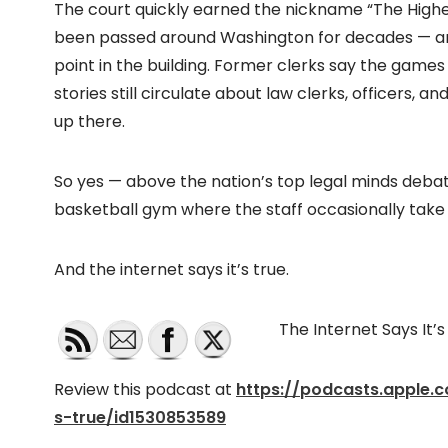
The court quickly earned the nickname “The Highest 
been passed around Washington for decades — and it’
point in the building. Former clerks say the games
stories still circulate about law clerks, officers, an
up there.
So yes — above the nation’s top legal minds debat
basketball gym where the staff occasionally take
And the internet says it’s true.
The Internet Says It’
Review this podcast at
https://podcasts.apple.
s-true/id1530853589