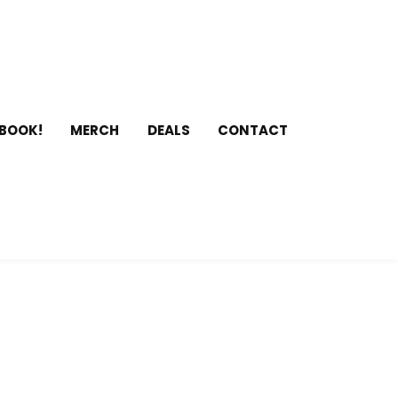
 BOOK!
MERCH
DEALS
CONTACT