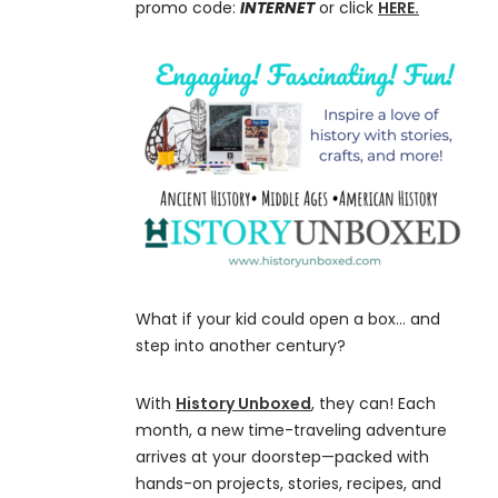
promo code:
INTERNET
or click
HERE.
What if your kid could open a box… and
step into another century?
With
History Unboxed
, they can! Each
month, a new time-traveling adventure
arrives at your doorstep—packed with
hands-on projects, stories, recipes, and