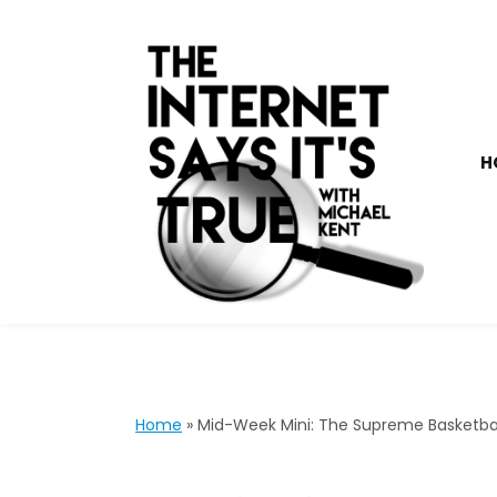
H
Home
»
Mid-Week Mini: The Supreme Basketbal