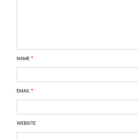
NAME
*
EMAIL
*
WEBSITE