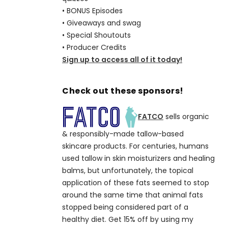
• BONUS Episodes
• Giveaways and swag
• Special Shoutouts
• Producer Credits
Sign up to access all of it today!
Check out these sponsors!
FATCO
sells organic
& responsibly-made tallow-based
skincare products. For centuries, humans
used tallow in skin moisturizers and healing
balms, but unfortunately, the topical
application of these fats seemed to stop
around the same time that animal fats
stopped being considered part of a
healthy diet. Get 15% off by using my