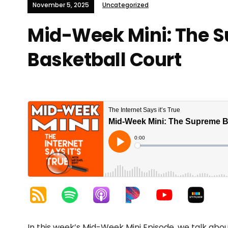
November 5, 2025
Uncategorized
Mid-Week Mini: The 
Basketball Court
In this week’s Mid-Week Mini Episode, we talk abou