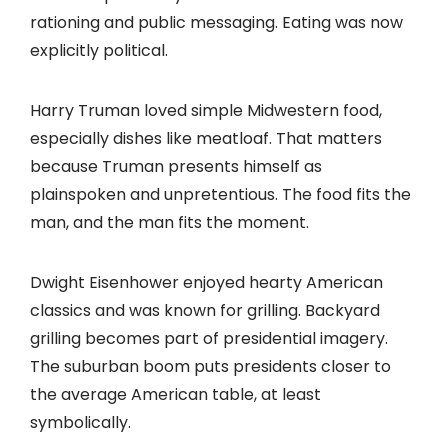
rationing and public messaging. Eating was now
explicitly political.
Harry Truman loved simple Midwestern food,
especially dishes like meatloaf. That matters
because Truman presents himself as
plainspoken and unpretentious. The food fits the
man, and the man fits the moment.
Dwight Eisenhower enjoyed hearty American
classics and was known for grilling. Backyard
grilling becomes part of presidential imagery.
The suburban boom puts presidents closer to
the average American table, at least
symbolically.