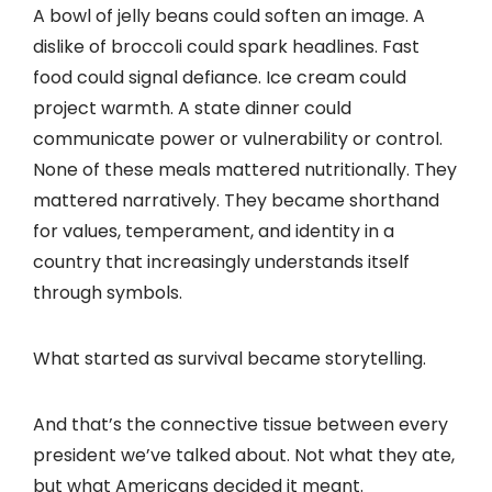
A bowl of jelly beans could soften an image. A
dislike of broccoli could spark headlines. Fast
food could signal defiance. Ice cream could
project warmth. A state dinner could
communicate power or vulnerability or control.
None of these meals mattered nutritionally. They
mattered narratively. They became shorthand
for values, temperament, and identity in a
country that increasingly understands itself
through symbols.
What started as survival became storytelling.
And that’s the connective tissue between every
president we’ve talked about. Not what they ate,
but what Americans decided it meant.