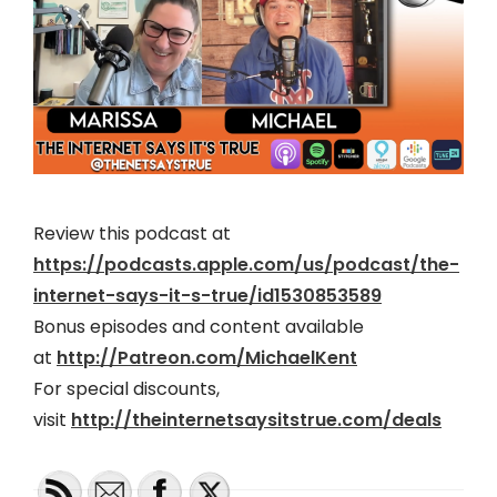
Review this podcast at
https://podcasts.apple.com/us/podcast/the-
internet-says-it-s-true/id1530853589
Bonus episodes and content available
at
http://Patreon.com/MichaelKent
For special discounts,
visit
http://theinternetsaysitstrue.com/deals