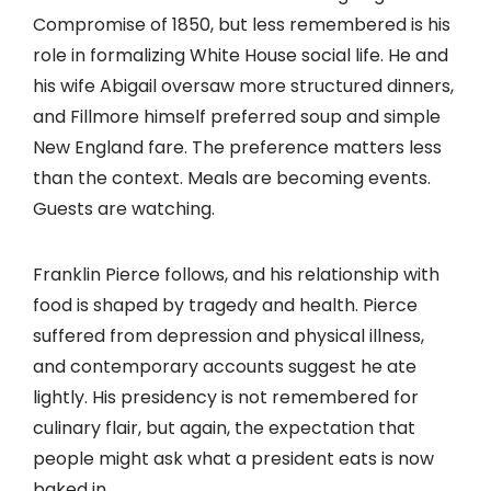
Compromise of 1850, but less remembered is his
role in formalizing White House social life. He and
his wife Abigail oversaw more structured dinners,
and Fillmore himself preferred soup and simple
New England fare. The preference matters less
than the context. Meals are becoming events.
Guests are watching.
Franklin Pierce follows, and his relationship with
food is shaped by tragedy and health. Pierce
suffered from depression and physical illness,
and contemporary accounts suggest he ate
lightly. His presidency is not remembered for
culinary flair, but again, the expectation that
people might ask what a president eats is now
baked in.