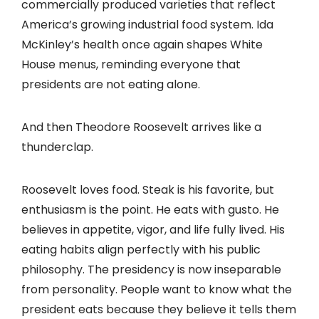
commercially produced varieties that reflect
America’s growing industrial food system. Ida
McKinley’s health once again shapes White
House menus, reminding everyone that
presidents are not eating alone.
And then Theodore Roosevelt arrives like a
thunderclap.
Roosevelt loves food. Steak is his favorite, but
enthusiasm is the point. He eats with gusto. He
believes in appetite, vigor, and life fully lived. His
eating habits align perfectly with his public
philosophy. The presidency is now inseparable
from personality. People want to know what the
president eats because they believe it tells them