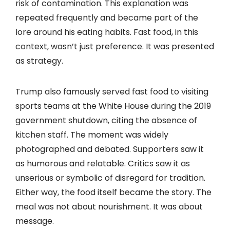
risk of contamination. This explanation was
repeated frequently and became part of the
lore around his eating habits. Fast food, in this
context, wasn’t just preference. It was presented
as strategy.
Trump also famously served fast food to visiting
sports teams at the White House during the 2019
government shutdown, citing the absence of
kitchen staff. The moment was widely
photographed and debated. Supporters saw it
as humorous and relatable. Critics saw it as
unserious or symbolic of disregard for tradition.
Either way, the food itself became the story. The
meal was not about nourishment. It was about
message.