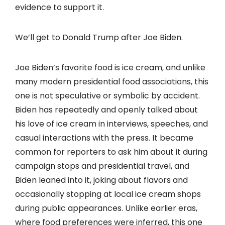
evidence to support it.
We’ll get to Donald Trump after Joe Biden.
Joe Biden’s favorite food is ice cream, and unlike
many modern presidential food associations, this
one is not speculative or symbolic by accident.
Biden has repeatedly and openly talked about
his love of ice cream in interviews, speeches, and
casual interactions with the press. It became
common for reporters to ask him about it during
campaign stops and presidential travel, and
Biden leaned into it, joking about flavors and
occasionally stopping at local ice cream shops
during public appearances. Unlike earlier eras,
where food preferences were inferred, this one