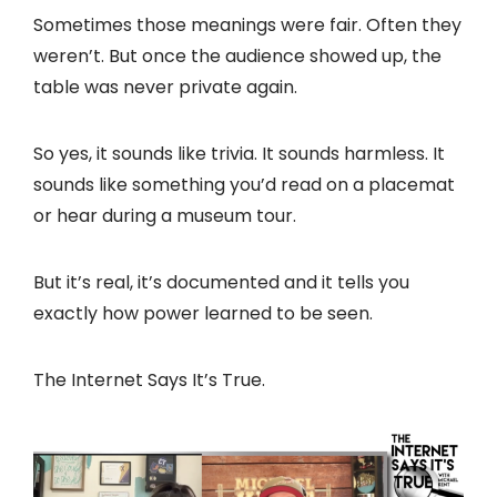
Sometimes those meanings were fair. Often they
weren’t. But once the audience showed up, the
table was never private again.
So yes, it sounds like trivia. It sounds harmless. It
sounds like something you’d read on a placemat
or hear during a museum tour.
But it’s real, it’s documented and it tells you
exactly how power learned to be seen.
The Internet Says It’s True.