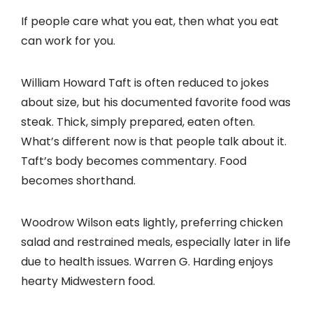
If people care what you eat, then what you eat
can work for you.
William Howard Taft is often reduced to jokes
about size, but his documented favorite food was
steak. Thick, simply prepared, eaten often.
What’s different now is that people talk about it.
Taft’s body becomes commentary. Food
becomes shorthand.
Woodrow Wilson eats lightly, preferring chicken
salad and restrained meals, especially later in life
due to health issues. Warren G. Harding enjoys
hearty Midwestern food.