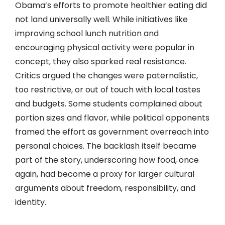
Obama’s efforts to promote healthier eating did
not land universally well. While initiatives like
improving school lunch nutrition and
encouraging physical activity were popular in
concept, they also sparked real resistance.
Critics argued the changes were paternalistic,
too restrictive, or out of touch with local tastes
and budgets. Some students complained about
portion sizes and flavor, while political opponents
framed the effort as government overreach into
personal choices. The backlash itself became
part of the story, underscoring how food, once
again, had become a proxy for larger cultural
arguments about freedom, responsibility, and
identity.