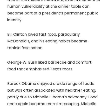
human vulnerability at the dinner table can
become part of a president’s permanent public
identity.
Bill Clinton loved fast food, particularly
McDonald’s, and his eating habits became
tabloid fascination.
George W. Bush liked barbecue and comfort
food that emphasized Texas roots.
Barack Obama enjoyed a wide range of foods
but was often associated with healthier eating,
partly due to Michelle Obama’s advocacy. Food
once again became moral messaging. Michelle