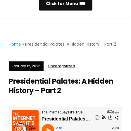
Click for Menu
Home
»
Presidential Palates: A Hidden History – Part 2
January 12, 2026
Uncategorized
Presidential Palates: A Hidden
History – Part 2