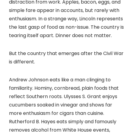
distraction from work. Apples, bacon, eggs, and
simple fare appear in accounts, but rarely with
enthusiasm. In a strange way, Lincoln represents
the last gasp of food as non-issue. The country is
tearing itself apart. Dinner does not matter.
But the country that emerges after the Civil War
is different.
Andrew Johnson eats like a man clinging to
familiarity. Hominy, cornbread, plain foods that
reflect Southern roots. Ulysses S. Grant enjoys
cucumbers soaked in vinegar and shows far
more enthusiasm for cigars than cuisine.
Rutherford B. Hayes eats simply and famously
removes alcohol from White House events,