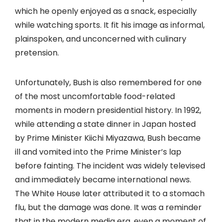
which he openly enjoyed as a snack, especially
while watching sports. It fit his image as informal,
plainspoken, and unconcerned with culinary
pretension.
Unfortunately, Bush is also remembered for one
of the most uncomfortable food-related
moments in modern presidential history. In 1992,
while attending a state dinner in Japan hosted
by Prime Minister Kiichi Miyazawa, Bush became
ill and vomited into the Prime Minister’s lap
before fainting. The incident was widely televised
and immediately became international news.
The White House later attributed it to a stomach
flu, but the damage was done. It was a reminder
that in the modern media era, even a moment of