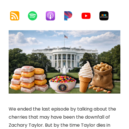
We ended the last episode by talking about the
cherries that may have been the downfall of
Zachary Taylor. But by the time Taylor dies in