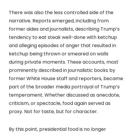
There was also the less controlled side of the
narrative. Reports emerged, including from
former aides and journalists, describing Trump’s
tendency to eat steak well-done with ketchup
and alleging episodes of anger that resulted in
ketchup being thrown or smeared on walls
during private moments. These accounts, most
prominently described in journalistic books by
former White House staff and reporters, became
part of the broader media portrayal of Trump’s
temperament. Whether discussed as anecdote,
criticism, or spectacle, food again served as
proxy. Not for taste, but for character.
By this point, presidential food is no longer