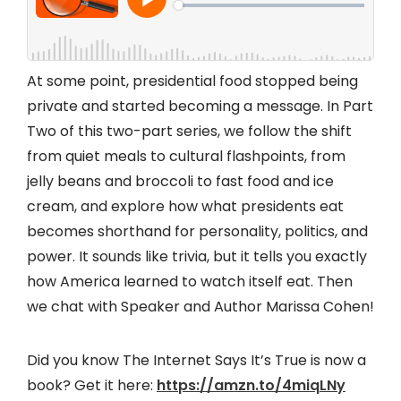
At some point, presidential food stopped being
private and started becoming a message. In Part
Two of this two-part series, we follow the shift
from quiet meals to cultural flashpoints, from
jelly beans and broccoli to fast food and ice
cream, and explore how what presidents eat
becomes shorthand for personality, politics, and
power. It sounds like trivia, but it tells you exactly
how America learned to watch itself eat. Then
we chat with Speaker and Author Marissa Cohen!
Did you know The Internet Says It’s True is now a
book? Get it here:
https://amzn.to/4miqLNy