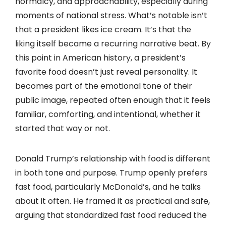
normalcy, and approachability, especially during
moments of national stress. What’s notable isn’t
that a president likes ice cream. It’s that the
liking itself became a recurring narrative beat. By
this point in American history, a president’s
favorite food doesn’t just reveal personality. It
becomes part of the emotional tone of their
public image, repeated often enough that it feels
familiar, comforting, and intentional, whether it
started that way or not.
Donald Trump’s relationship with food is different
in both tone and purpose. Trump openly prefers
fast food, particularly McDonald’s, and he talks
about it often. He framed it as practical and safe,
arguing that standardized fast food reduced the