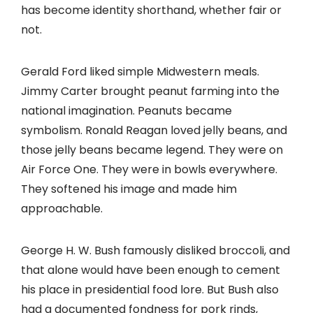
has become identity shorthand, whether fair or
not.
Gerald Ford liked simple Midwestern meals.
Jimmy Carter brought peanut farming into the
national imagination. Peanuts became
symbolism. Ronald Reagan loved jelly beans, and
those jelly beans became legend. They were on
Air Force One. They were in bowls everywhere.
They softened his image and made him
approachable.
George H. W. Bush famously disliked broccoli, and
that alone would have been enough to cement
his place in presidential food lore. But Bush also
had a documented fondness for pork rinds,