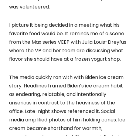
was volunteered.
I picture it being decided in a meeting what his
favorite food would be. It reminds me of a scene
from the Max series VEEP with Julia Louis-Dreyfus
where the VP and her team are discussing what
flavor she should have at a frozen yogurt shop.
The media quickly ran with with Biden ice cream
story. Headlines framed Biden’s ice cream habit
as endearing, relatable, and intentionally
unserious in contrast to the heaviness of the
office. Late-night shows referenced it. Social
media amplified photos of him holding cones. Ice
cream became shorthand for warmth,