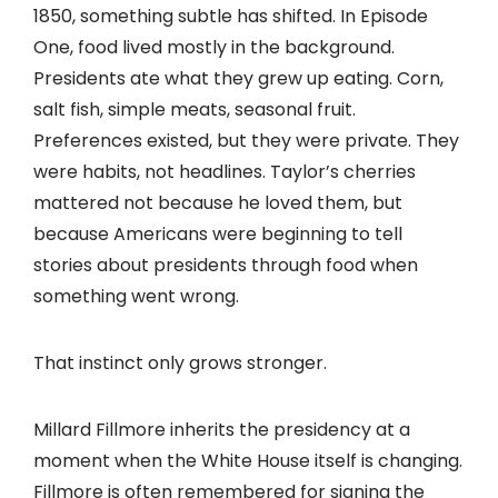
1850, something subtle has shifted. In Episode
One, food lived mostly in the background.
Presidents ate what they grew up eating. Corn,
salt fish, simple meats, seasonal fruit.
Preferences existed, but they were private. They
were habits, not headlines. Taylor’s cherries
mattered not because he loved them, but
because Americans were beginning to tell
stories about presidents through food when
something went wrong.
That instinct only grows stronger.
Millard Fillmore inherits the presidency at a
moment when the White House itself is changing.
Fillmore is often remembered for signing the