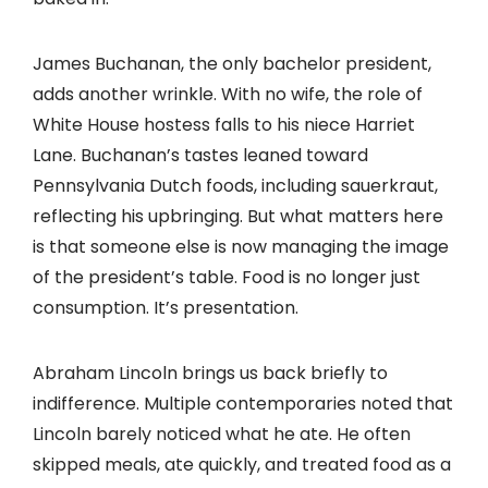
James Buchanan, the only bachelor president,
adds another wrinkle. With no wife, the role of
White House hostess falls to his niece Harriet
Lane. Buchanan’s tastes leaned toward
Pennsylvania Dutch foods, including sauerkraut,
reflecting his upbringing. But what matters here
is that someone else is now managing the image
of the president’s table. Food is no longer just
consumption. It’s presentation.
Abraham Lincoln brings us back briefly to
indifference. Multiple contemporaries noted that
Lincoln barely noticed what he ate. He often
skipped meals, ate quickly, and treated food as a