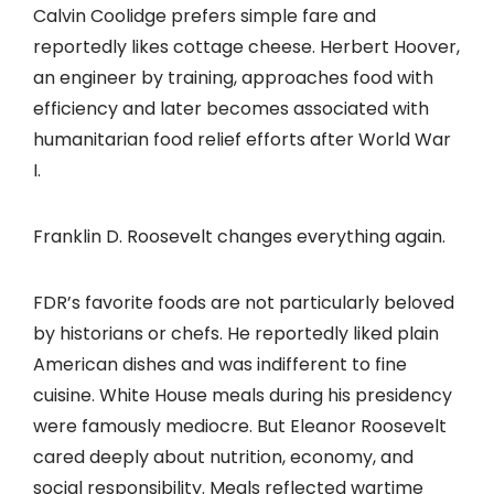
Calvin Coolidge prefers simple fare and
reportedly likes cottage cheese. Herbert Hoover,
an engineer by training, approaches food with
efficiency and later becomes associated with
humanitarian food relief efforts after World War
I.
Franklin D. Roosevelt changes everything again.
FDR’s favorite foods are not particularly beloved
by historians or chefs. He reportedly liked plain
American dishes and was indifferent to fine
cuisine. White House meals during his presidency
were famously mediocre. But Eleanor Roosevelt
cared deeply about nutrition, economy, and
social responsibility. Meals reflected wartime