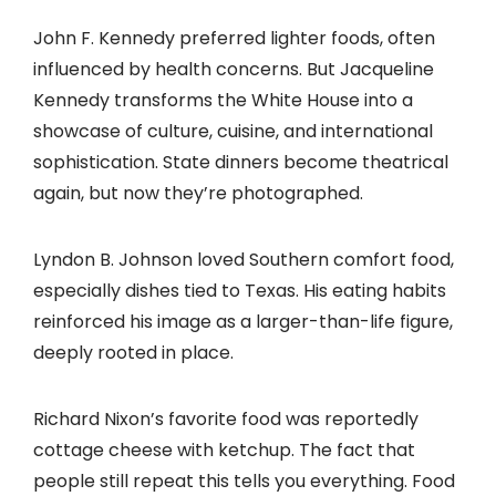
John F. Kennedy preferred lighter foods, often
influenced by health concerns. But Jacqueline
Kennedy transforms the White House into a
showcase of culture, cuisine, and international
sophistication. State dinners become theatrical
again, but now they’re photographed.
Lyndon B. Johnson loved Southern comfort food,
especially dishes tied to Texas. His eating habits
reinforced his image as a larger-than-life figure,
deeply rooted in place.
Richard Nixon’s favorite food was reportedly
cottage cheese with ketchup. The fact that
people still repeat this tells you everything. Food