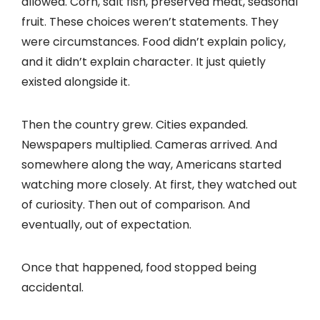
allowed. Corn, salt fish, preserved meat, seasonal
fruit. These choices weren’t statements. They
were circumstances. Food didn’t explain policy,
and it didn’t explain character. It just quietly
existed alongside it.
Then the country grew. Cities expanded.
Newspapers multiplied. Cameras arrived. And
somewhere along the way, Americans started
watching more closely. At first, they watched out
of curiosity. Then out of comparison. And
eventually, out of expectation.
Once that happened, food stopped being
accidental.