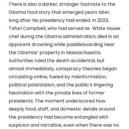
There is also a darker, stranger footnote to the
Obama food story that emerged years later,
long after his presidency had ended. In 2023,
Tafari Campbell, who had served as White House
chef during the Obama administration, died in an
apparent drowning while paddleboarding near
the Obamas’ property in Massachusetts.
Authorities ruled the death accidental, but
almost immediately, conspiracy theories began
circulating online, fueled by misinformation,
political polarization, and the public’s lingering
fascination with the private lives of former
presidents. The moment underscored how
deeply food, staff, and domestic details around
the presidency had become entangled with
suspicion and narrative, even when there was no