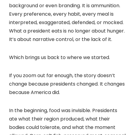
background or even branding. It is ammunition.
Every preference, every habit, every meal is
interpreted, exaggerated, defended, or mocked.
What a president eats is no longer about hunger.
It’s about narrative control, or the lack of it.
Which brings us back to where we started.
If you zoom out far enough, the story doesn’t
change because presidents changed. It changes
because America did.
In the beginning, food was invisible. Presidents
ate what their region produced, what their
bodies could tolerate, and what the moment