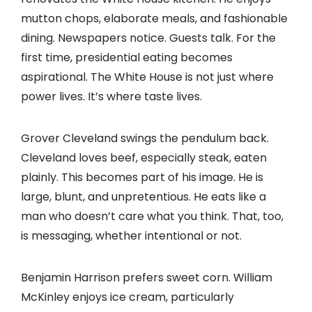
mutton chops, elaborate meals, and fashionable
dining. Newspapers notice. Guests talk. For the
first time, presidential eating becomes
aspirational. The White House is not just where
power lives. It’s where taste lives.
Grover Cleveland swings the pendulum back.
Cleveland loves beef, especially steak, eaten
plainly. This becomes part of his image. He is
large, blunt, and unpretentious. He eats like a
man who doesn’t care what you think. That, too,
is messaging, whether intentional or not.
Benjamin Harrison prefers sweet corn. William
McKinley enjoys ice cream, particularly