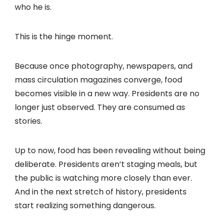
who he is.
This is the hinge moment.
Because once photography, newspapers, and
mass circulation magazines converge, food
becomes visible in a new way. Presidents are no
longer just observed. They are consumed as
stories.
Up to now, food has been revealing without being
deliberate. Presidents aren’t staging meals, but
the public is watching more closely than ever.
And in the next stretch of history, presidents
start realizing something dangerous.