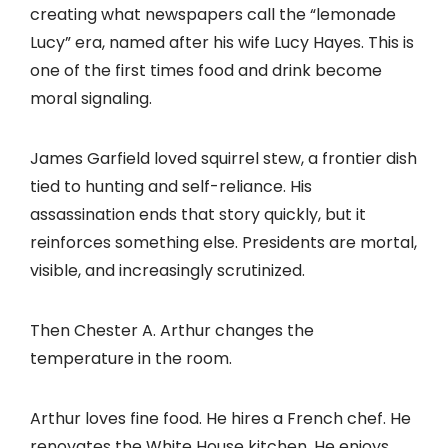
creating what newspapers call the “lemonade
Lucy” era, named after his wife Lucy Hayes. This is
one of the first times food and drink become
moral signaling.
James Garfield loved squirrel stew, a frontier dish
tied to hunting and self-reliance. His
assassination ends that story quickly, but it
reinforces something else. Presidents are mortal,
visible, and increasingly scrutinized.
Then Chester A. Arthur changes the
temperature in the room.
Arthur loves fine food. He hires a French chef. He
renovates the White House kitchen. He enjoys