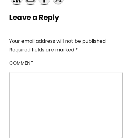
Leave a Reply
Your email address will not be published.
Required fields are marked
*
COMMENT