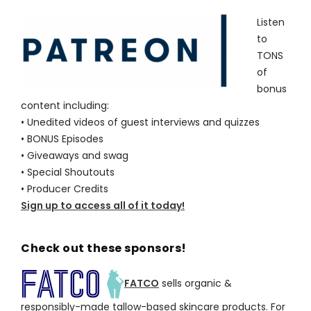
Listen
to
TONS
of
bonus
content including:
• Unedited videos of guest interviews and quizzes
• BONUS Episodes
• Giveaways and swag
• Special Shoutouts
• Producer Credits
Sign up to access all of it today!
Check out these sponsors!
FATCO
sells organic &
responsibly-made tallow-based skincare products. For