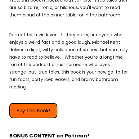
True, this book is packed with 50+ bite-sized tales that
are so bizarre, ironic, or hilarious, you'll want to read
them aloud at the dinner table-or in the bathroom.
Perfect for trivia lovers, history buffs, or anyone who
enjoys a weird fact and a good laugh, Michael Kent
delivers a light, witty collection of stories that you truly
have to read to believe. Whether you're a longtime
fan of the podcast or just someone who loves
strange-but-true tales, this book is your new go-to for
fun facts, party icebreakers, and brainy bathroom
reading.
Buy The Book!
BONUS CONTENT on Patreon!