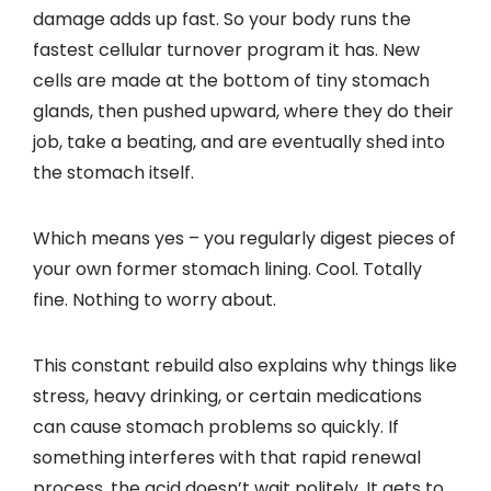
damage adds up fast. So your body runs the
fastest cellular turnover program it has. New
cells are made at the bottom of tiny stomach
glands, then pushed upward, where they do their
job, take a beating, and are eventually shed into
the stomach itself.
Which means yes – you regularly digest pieces of
your own former stomach lining. Cool. Totally
fine. Nothing to worry about.
This constant rebuild also explains why things like
stress, heavy drinking, or certain medications
can cause stomach problems so quickly. If
something interferes with that rapid renewal
process, the acid doesn’t wait politely. It gets to