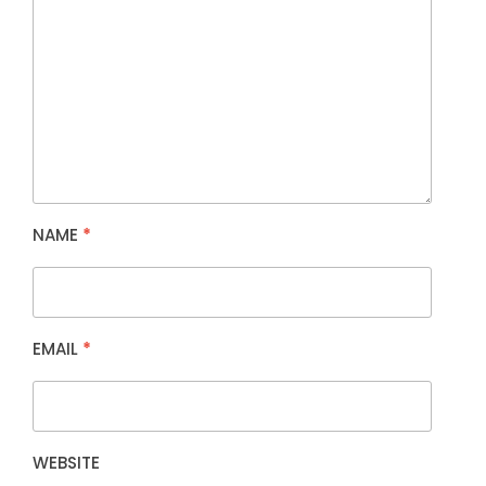
NAME
*
EMAIL
*
WEBSITE