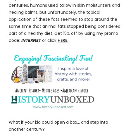
centuries, humans used tallow in skin moisturizers and
healing balms, but unfortunately, the topical
application of these fats seemed to stop around the
same time that animal fats stopped being considered
part of a healthy diet. Get 15% off by using my promo
code:
INTERNET
or click
HERE.
What if your kid could open a box… and step into
another century?