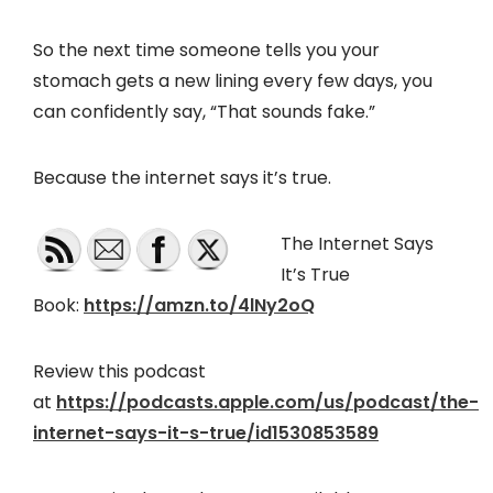
So the next time someone tells you your
stomach gets a new lining every few days, you
can confidently say, “That sounds fake.”
Because the internet says it’s true.
The Internet Says
It’s True
Book:
https://amzn.to/4lNy2oQ
Review this podcast
at
https://podcasts.apple.com/us/podcast/the-
internet-says-it-s-true/id1530853589