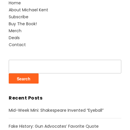
Home
About Michael Kent
Subscribe
Buy The Book!
Merch
Deals
Contact
Search
for:
Recent Posts
Mid-Week Mini: Shakespeare Invented “Eyeball”
Fake History: Gun Advocates’ Favorite Quote