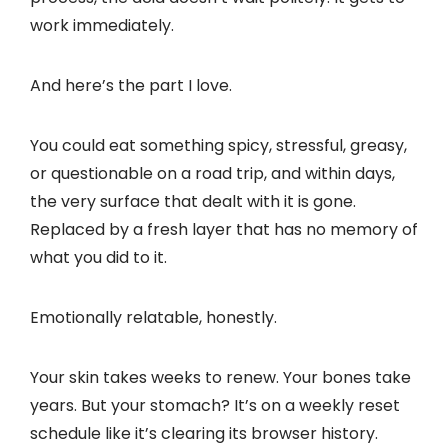
work immediately.
And here’s the part I love.
You could eat something spicy, stressful, greasy,
or questionable on a road trip, and within days,
the very surface that dealt with it is gone.
Replaced by a fresh layer that has no memory of
what you did to it.
Emotionally relatable, honestly.
Your skin takes weeks to renew. Your bones take
years. But your stomach? It’s on a weekly reset
schedule like it’s clearing its browser history.