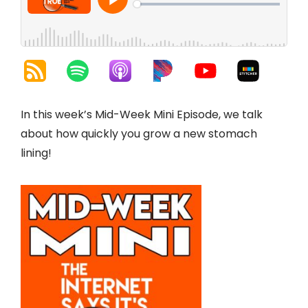
In this week’s Mid-Week Mini Episode, we talk
about how quickly you grow a new stomach
lining!