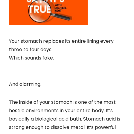
Your stomach replaces its entire lining every
three to four days.
Which sounds fake.
And alarming.
The inside of your stomach is one of the most
hostile environments in your entire body. It’s
basically a biological acid bath. Stomach acid is
strong enough to dissolve metal. It’s powerful