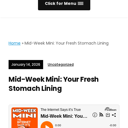
Click for Menu
Home
»
Mid-Week Mini: Your Fresh Stomach Lining
January 14, 2026
Uncategorized
Mid-Week Mini: Your Fresh
Stomach Lining