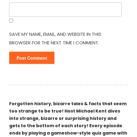
SAVE MY NAME, EMAIL, AND WEBSITE IN THIS
BROWSER FOR THE NEXT TIME I COMMENT.
Forgotten history, bizarre tales & facts that seem
too strange to be true! Host Michael Kent dives
into strange, bizarre or surprising history and
gets to the bottom of each story! Every episode
ends by playing a gameshow-style quiz game with