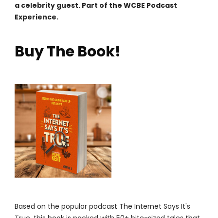
a celebrity guest. Part of the WCBE Podcast
Experience.
Buy The Book!
Based on the popular podcast The Internet Says It's