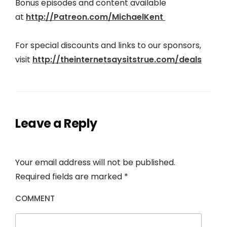
Bonus episodes and content available
at
http://Patreon.com/MichaelKent
For special discounts and links to our sponsors,
visit
http://theinter
netsaysitstrue.com/deals
Leave a Reply
Your email address will not be published.
Required fields are marked
*
COMMENT