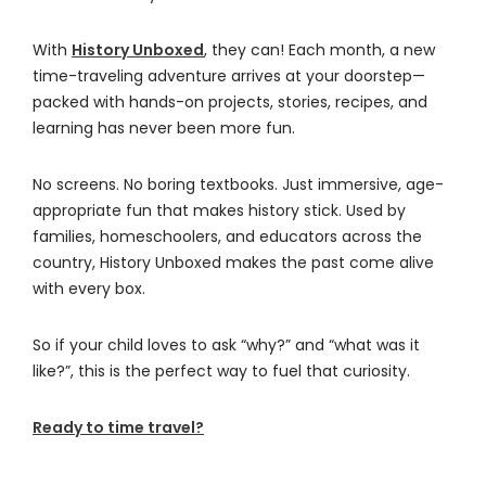
With
History Unboxed
, they can! Each month, a new
time-traveling adventure arrives at your doorstep—
packed with hands-on projects, stories, recipes, and
learning has never been more fun.
No screens. No boring textbooks. Just immersive, age-
appropriate fun that makes history stick. Used by
families, homeschoolers, and educators across the
country, History Unboxed makes the past come alive
with every box.
So if your child loves to ask “why?” and “what was it
like?”, this is the perfect way to fuel that curiosity.
Ready to time travel?