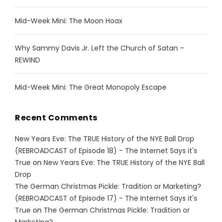
Mid-Week Mini: The Moon Hoax
Why Sammy Davis Jr. Left the Church of Satan –
REWIND
Mid-Week Mini: The Great Monopoly Escape
Recent Comments
New Years Eve: The TRUE History of the NYE Ball Drop
(REBROADCAST of Episode 18) - The Internet Says it's
True
on
New Years Eve: The TRUE History of the NYE Ball
Drop
The German Christmas Pickle: Tradition or Marketing?
(REBROADCAST of Episode 17) - The Internet Says it's
True
on
The German Christmas Pickle: Tradition or