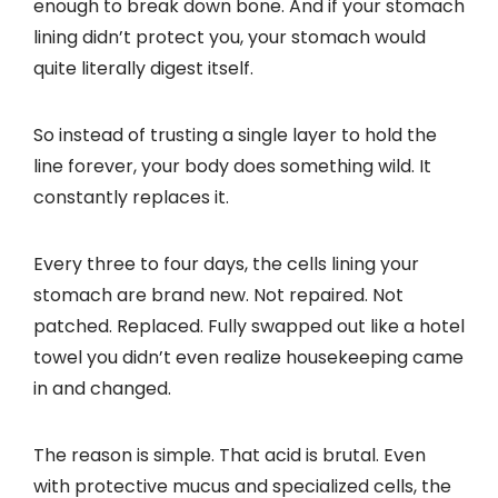
enough to break down bone. And if your stomach
lining didn’t protect you, your stomach would
quite literally digest itself.
So instead of trusting a single layer to hold the
line forever, your body does something wild. It
constantly replaces it.
Every three to four days, the cells lining your
stomach are brand new. Not repaired. Not
patched. Replaced. Fully swapped out like a hotel
towel you didn’t even realize housekeeping came
in and changed.
The reason is simple. That acid is brutal. Even
with protective mucus and specialized cells, the