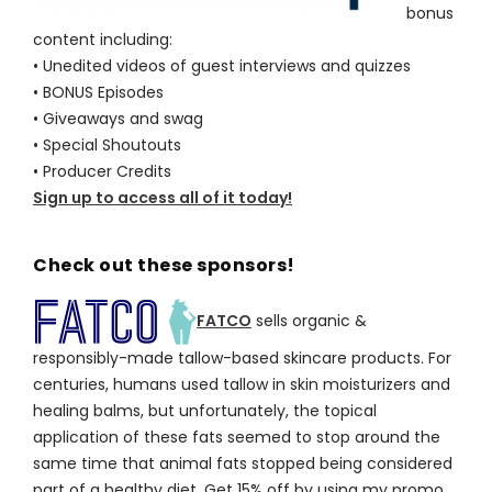
bonus
content including:
• Unedited videos of guest interviews and quizzes
• BONUS Episodes
• Giveaways and swag
• Special Shoutouts
• Producer Credits
Sign up to access all of it today!
Check out these sponsors!
FATCO
sells organic &
responsibly-made tallow-based skincare products. For
centuries, humans used tallow in skin moisturizers and
healing balms, but unfortunately, the topical
application of these fats seemed to stop around the
same time that animal fats stopped being considered
part of a healthy diet. Get 15% off by using my promo