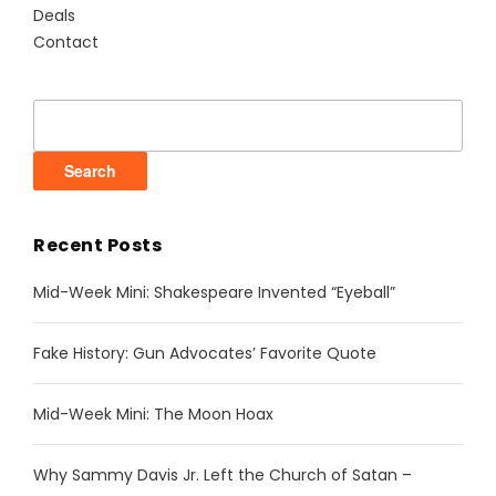
Deals
Contact
Search
for:
Recent Posts
Mid-Week Mini: Shakespeare Invented “Eyeball”
Fake History: Gun Advocates’ Favorite Quote
Mid-Week Mini: The Moon Hoax
Why Sammy Davis Jr. Left the Church of Satan –