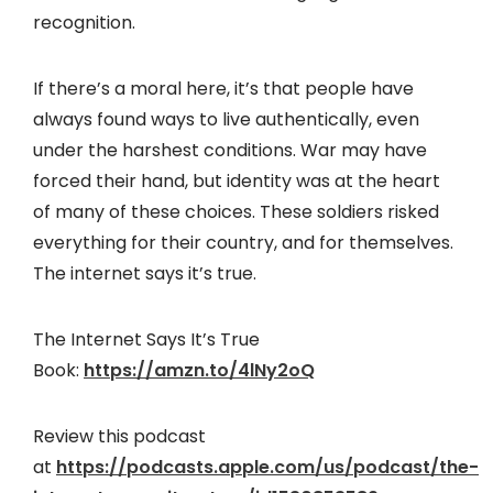
recognition.
If there’s a moral here, it’s that people have
always found ways to live authentically, even
under the harshest conditions. War may have
forced their hand, but identity was at the heart
of many of these choices. These soldiers risked
everything for their country, and for themselves.
The internet says it’s true.
The Internet Says It’s True
Book:
https://amzn.to/4lNy2oQ
Review this podcast
at
https://podcasts.apple.com/us/podcast/the-