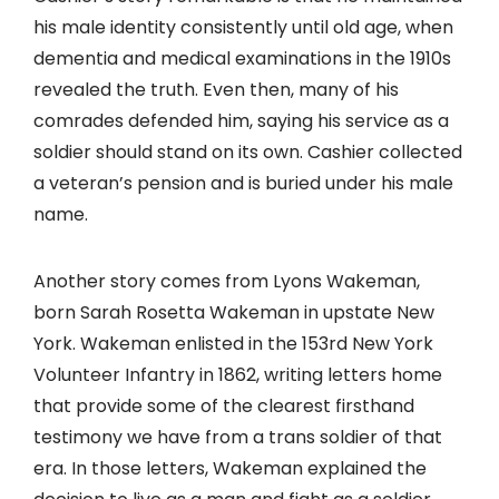
his male identity consistently until old age, when
dementia and medical examinations in the 1910s
revealed the truth. Even then, many of his
comrades defended him, saying his service as a
soldier should stand on its own. Cashier collected
a veteran’s pension and is buried under his male
name.
Another story comes from Lyons Wakeman,
born Sarah Rosetta Wakeman in upstate New
York. Wakeman enlisted in the 153rd New York
Volunteer Infantry in 1862, writing letters home
that provide some of the clearest firsthand
testimony we have from a trans soldier of that
era. In those letters, Wakeman explained the