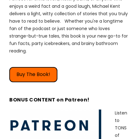
enjoys a weird fact and a good laugh, Michael Kent
delivers a light, witty collection of stories that you truly
have to read to believe. Whether you're a longtime
fan of the podcast or just someone who loves
strange-but-true tales, this book is your new go-to for
fun facts, party icebreakers, and brainy bathroom
reading.
Buy The Book!
BONUS CONTENT on Patreon!
Listen
to
TONS
of