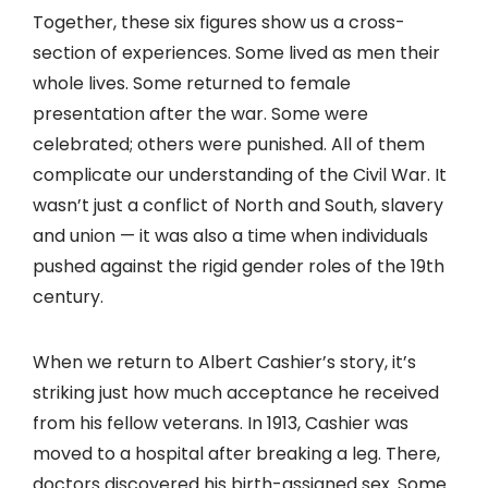
Together, these six figures show us a cross-
section of experiences. Some lived as men their
whole lives. Some returned to female
presentation after the war. Some were
celebrated; others were punished. All of them
complicate our understanding of the Civil War. It
wasn’t just a conflict of North and South, slavery
and union — it was also a time when individuals
pushed against the rigid gender roles of the 19th
century.
When we return to Albert Cashier’s story, it’s
striking just how much acceptance he received
from his fellow veterans. In 1913, Cashier was
moved to a hospital after breaking a leg. There,
doctors discovered his birth-assigned sex. Some