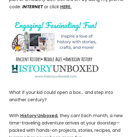
code:
INTERNET
or click
HERE.
What if your kid could open a box… and step into
another century?
With
History Unboxed
, they can! Each month, a new
time-traveling adventure arrives at your doorstep—
packed with hands-on projects, stories, recipes, and