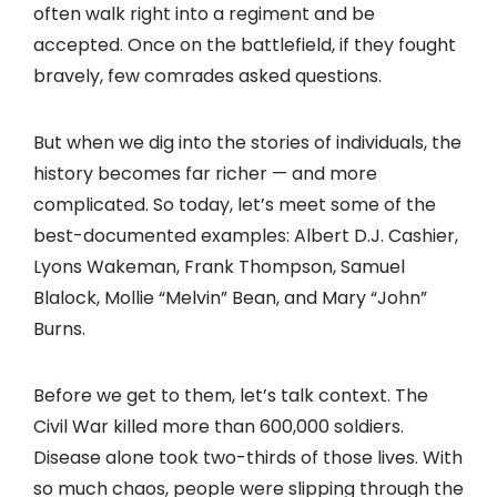
often walk right into a regiment and be
accepted. Once on the battlefield, if they fought
bravely, few comrades asked questions.
But when we dig into the stories of individuals, the
history becomes far richer — and more
complicated. So today, let’s meet some of the
best-documented examples: Albert D.J. Cashier,
Lyons Wakeman, Frank Thompson, Samuel
Blalock, Mollie “Melvin” Bean, and Mary “John”
Burns.
Before we get to them, let’s talk context. The
Civil War killed more than 600,000 soldiers.
Disease alone took two-thirds of those lives. With
so much chaos, people were slipping through the