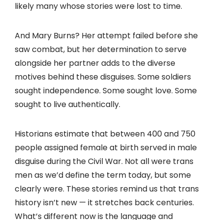
likely many whose stories were lost to time.
And Mary Burns? Her attempt failed before she
saw combat, but her determination to serve
alongside her partner adds to the diverse
motives behind these disguises. Some soldiers
sought independence. Some sought love. Some
sought to live authentically.
Historians estimate that between 400 and 750
people assigned female at birth served in male
disguise during the Civil War. Not all were trans
men as we’d define the term today, but some
clearly were. These stories remind us that trans
history isn’t new — it stretches back centuries.
What’s different now is the language and