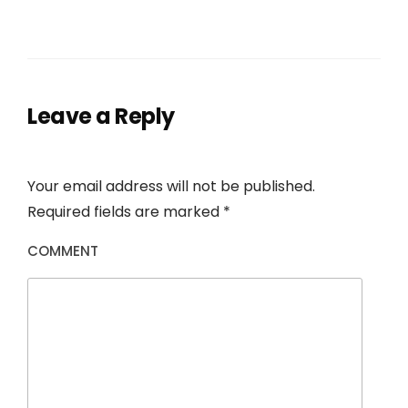
Leave a Reply
Your email address will not be published.
Required fields are marked
*
COMMENT