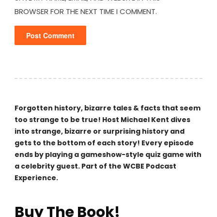
BROWSER FOR THE NEXT TIME I COMMENT.
Forgotten history, bizarre tales & facts that seem
too strange to be true! Host Michael Kent dives
into strange, bizarre or surprising history and
gets to the bottom of each story! Every episode
ends by playing a gameshow-style quiz game with
a celebrity guest. Part of the WCBE Podcast
Experience.
Buy The Book!