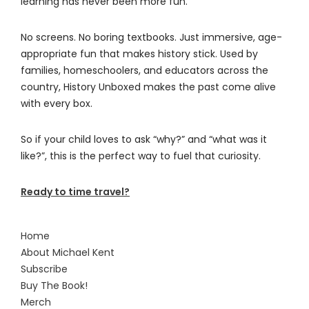
learning has never been more fun.
No screens. No boring textbooks. Just immersive, age-
appropriate fun that makes history stick. Used by
families, homeschoolers, and educators across the
country, History Unboxed makes the past come alive
with every box.
So if your child loves to ask “why?” and “what was it
like?”, this is the perfect way to fuel that curiosity.
Ready to time travel?
Home
About Michael Kent
Subscribe
Buy The Book!
Merch