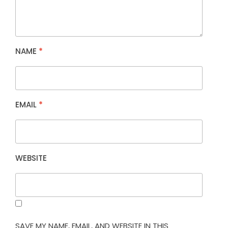
NAME
*
EMAIL
*
WEBSITE
SAVE MY NAME, EMAIL, AND WEBSITE IN THIS