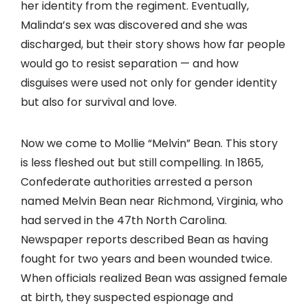
her identity from the regiment. Eventually,
Malinda’s sex was discovered and she was
discharged, but their story shows how far people
would go to resist separation — and how
disguises were used not only for gender identity
but also for survival and love.
Now we come to Mollie “Melvin” Bean. This story
is less fleshed out but still compelling. In 1865,
Confederate authorities arrested a person
named Melvin Bean near Richmond, Virginia, who
had served in the 47th North Carolina.
Newspaper reports described Bean as having
fought for two years and been wounded twice.
When officials realized Bean was assigned female
at birth, they suspected espionage and