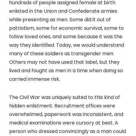
hundreds of people assigned female at birth
enlisted in the Union and Confederate armies
while presenting as men. Some did it out of
patriotism, some for economic survival, some to
follow loved ones, and some because it was the
way they identified. Today, we would understand
many of these soldiers as transgender men.
Others may not have used that label, but they
lived and fought as men in a time when doing so
carried immense risk.
The Civil War was uniquely suited to this kind of
hidden enlistment. Recruitment offices were
overwhelmed, paperwork was inconsistent, and
medical examinations were cursory at best. A
person who dressed convincingly as a man could