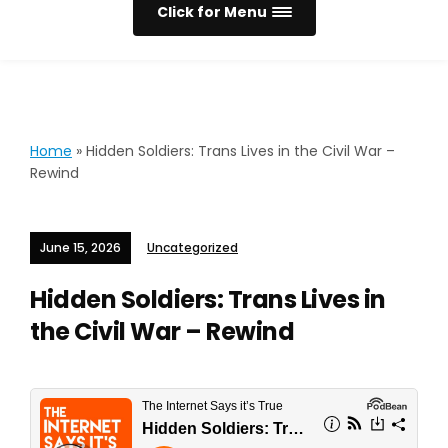
Click for Menu
Home
»
Hidden Soldiers: Trans Lives in the Civil War –
Rewind
June 15, 2026
Uncategorized
Hidden Soldiers: Trans Lives in
the Civil War – Rewind