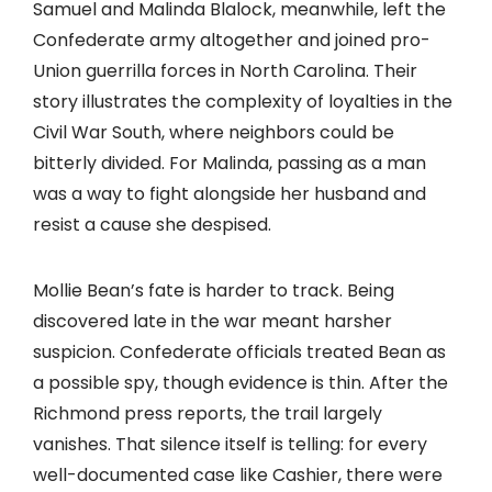
Samuel and Malinda Blalock, meanwhile, left the
Confederate army altogether and joined pro-
Union guerrilla forces in North Carolina. Their
story illustrates the complexity of loyalties in the
Civil War South, where neighbors could be
bitterly divided. For Malinda, passing as a man
was a way to fight alongside her husband and
resist a cause she despised.
Mollie Bean’s fate is harder to track. Being
discovered late in the war meant harsher
suspicion. Confederate officials treated Bean as
a possible spy, though evidence is thin. After the
Richmond press reports, the trail largely
vanishes. That silence itself is telling: for every
well-documented case like Cashier, there were