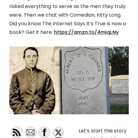
risked everything to serve as the men they truly
were. Then we chat with Comedian, Kitty Long.
Did you know The Internet Says It’s True is now a
book? Get it here:
https://amzn.to/4miqLNy
Let’s start this story