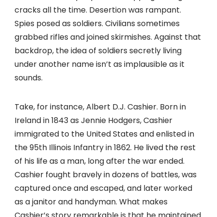
cracks all the time. Desertion was rampant.
Spies posed as soldiers. Civilians sometimes
grabbed rifles and joined skirmishes. Against that
backdrop, the idea of soldiers secretly living
under another name isn’t as implausible as it
sounds.
Take, for instance, Albert D.J. Cashier. Born in
Ireland in 1843 as Jennie Hodgers, Cashier
immigrated to the United States and enlisted in
the 95th Illinois Infantry in 1862. He lived the rest
of his life as a man, long after the war ended.
Cashier fought bravely in dozens of battles, was
captured once and escaped, and later worked
as a janitor and handyman. What makes
Cashier’s story remarkable is that he maintained