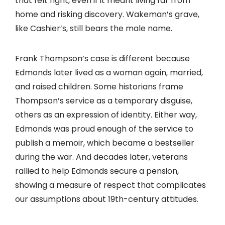
that felt right, even if it meant living far from
home and risking discovery. Wakeman’s grave,
like Cashier’s, still bears the male name.
Frank Thompson’s case is different because
Edmonds later lived as a woman again, married,
and raised children. Some historians frame
Thompson’s service as a temporary disguise,
others as an expression of identity. Either way,
Edmonds was proud enough of the service to
publish a memoir, which became a bestseller
during the war. And decades later, veterans
rallied to help Edmonds secure a pension,
showing a measure of respect that complicates
our assumptions about 19th-century attitudes.