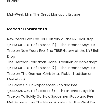
REWIND
Mid-Week Mini: The Great Monopoly Escape
Recent Comments
New Years Eve: The TRUE History of the NYE Ball Drop
(REBROADCAST of Episode 18) - The Internet Says it's
True
on
New Years Eve: The TRUE History of the NYE Ball
Drop
The German Christmas Pickle: Tradition or Marketing?
(REBROADCAST of Episode 17) - The Internet Says it's
True
on
The German Christmas Pickle: Tradition or
Marketing?
To Boldly Go: How Spacemen Poo and Pee
(REBROADCAST of Episode 5) - The Internet Says it's
True
on
To Boldly Go: How Spacemen Poop and Pee
Mat Rehwaldt
on
The Nebraska Miracle: The West End