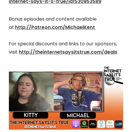
internet-says-it-s-true/id1530853589
Bonus episodes and content available
at
http://Patreon.com/MichaelKent
For special discounts and links to our sponsors,
visit
http://theinter
netsaysitstrue.com/deals