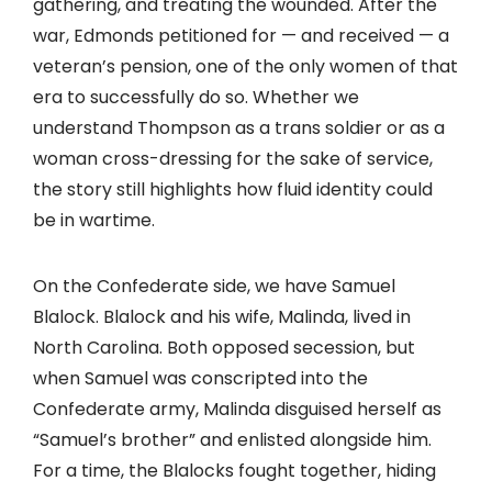
gathering, and treating the wounded. After the
war, Edmonds petitioned for — and received — a
veteran’s pension, one of the only women of that
era to successfully do so. Whether we
understand Thompson as a trans soldier or as a
woman cross-dressing for the sake of service,
the story still highlights how fluid identity could
be in wartime.
On the Confederate side, we have Samuel
Blalock. Blalock and his wife, Malinda, lived in
North Carolina. Both opposed secession, but
when Samuel was conscripted into the
Confederate army, Malinda disguised herself as
“Samuel’s brother” and enlisted alongside him.
For a time, the Blalocks fought together, hiding