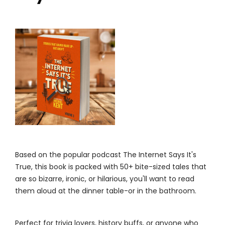
Based on the popular podcast The Internet Says It's
True, this book is packed with 50+ bite-sized tales that
are so bizarre, ironic, or hilarious, you'll want to read
them aloud at the dinner table-or in the bathroom.
Perfect for trivia lovers, history buffs, or anyone who