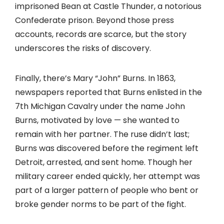
imprisoned Bean at Castle Thunder, a notorious
Confederate prison. Beyond those press
accounts, records are scarce, but the story
underscores the risks of discovery.
Finally, there’s Mary “John” Burns. In 1863,
newspapers reported that Burns enlisted in the
7th Michigan Cavalry under the name John
Burns, motivated by love — she wanted to
remain with her partner. The ruse didn’t last;
Burns was discovered before the regiment left
Detroit, arrested, and sent home. Though her
military career ended quickly, her attempt was
part of a larger pattern of people who bent or
broke gender norms to be part of the fight.