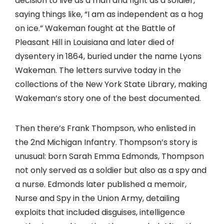
decision to live as a man and fight as a soldier,
saying things like, “I am as independent as a hog
on ice.” Wakeman fought at the Battle of
Pleasant Hill in Louisiana and later died of
dysentery in 1864, buried under the name Lyons
Wakeman. The letters survive today in the
collections of the New York State Library, making
Wakeman’s story one of the best documented.
Then there’s Frank Thompson, who enlisted in
the 2nd Michigan Infantry. Thompson’s story is
unusual: born Sarah Emma Edmonds, Thompson
not only served as a soldier but also as a spy and
a nurse. Edmonds later published a memoir,
Nurse and Spy in the Union Army, detailing
exploits that included disguises, intelligence