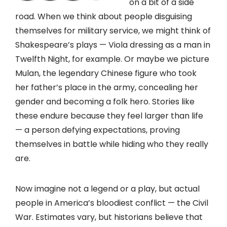
on a bit of a side
road. When we think about people disguising
themselves for military service, we might think of
Shakespeare’s plays — Viola dressing as a man in
Twelfth Night, for example. Or maybe we picture
Mulan, the legendary Chinese figure who took
her father’s place in the army, concealing her
gender and becoming a folk hero. Stories like
these endure because they feel larger than life
— a person defying expectations, proving
themselves in battle while hiding who they really
are.
Now imagine not a legend or a play, but actual
people in America’s bloodiest conflict — the Civil
War. Estimates vary, but historians believe that