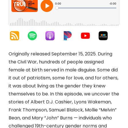
Originally released September 15, 2025. During
the Civil War, hundreds of people assigned
female at birth served in male disguise. Some did
it out of patriotism, some for love, and for others,
it was about living as the gender they knew
themselves to be. In this episode, we uncover the
stories of Albert D.J. Cashier, Lyons Wakeman,
Frank Thompson, Samuel Blalock, Mollie “Melvin”
Bean, and Mary “John” Burns — individuals who
challenged 19th-century gender norms and