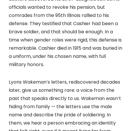
officials wanted to revoke his pension, but
comrades from the 95th Illinois rallied to his
defense. They testified that Cashier had been a
brave soldier, and that should be enough. In a
time when gender roles were rigid, this defense is
remarkable. Cashier died in 1915 and was buried in
a uniform, under his chosen name, with full
military honors.
Lyons Wakeman’s letters, rediscovered decades
later, give us something rare: a voice from the
past that speaks directly to us. Wakeman wasn’t
hiding from family — the letters use the male
name and describe the pride of soldiering. In
them, we hear a person embracing an identity