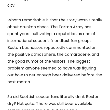
city.
What’s remarkable is that the story wasn’t really
about drunken chaos. The Tartan Army has
spent years cultivating a reputation as one of
international soccer’s friendliest fan groups.
Boston businesses repeatedly commented on
the positive atmosphere, the camaraderie, and
the good humor of the visitors. The biggest
problem anyone seemed to have was figuring
out how to get enough beer delivered before the
next match.
So did Scottish soccer fans literally drink Boston
dry? Not quite. There was still beer available