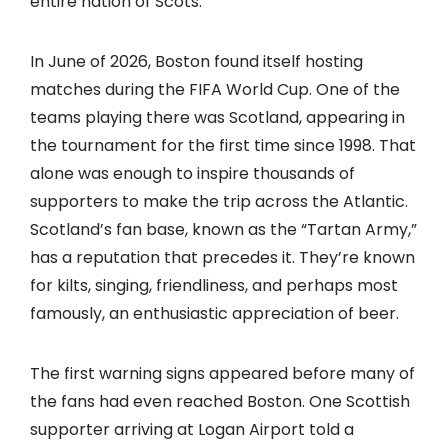
entire nation of Scots.
In June of 2026, Boston found itself hosting
matches during the FIFA World Cup. One of the
teams playing there was Scotland, appearing in
the tournament for the first time since 1998. That
alone was enough to inspire thousands of
supporters to make the trip across the Atlantic.
Scotland’s fan base, known as the “Tartan Army,”
has a reputation that precedes it. They’re known
for kilts, singing, friendliness, and perhaps most
famously, an enthusiastic appreciation of beer.
The first warning signs appeared before many of
the fans had even reached Boston. One Scottish
supporter arriving at Logan Airport told a