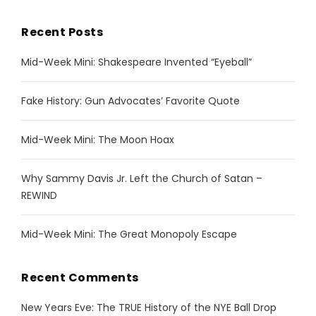
Recent Posts
Mid-Week Mini: Shakespeare Invented “Eyeball”
Fake History: Gun Advocates’ Favorite Quote
Mid-Week Mini: The Moon Hoax
Why Sammy Davis Jr. Left the Church of Satan –
REWIND
Mid-Week Mini: The Great Monopoly Escape
Recent Comments
New Years Eve: The TRUE History of the NYE Ball Drop