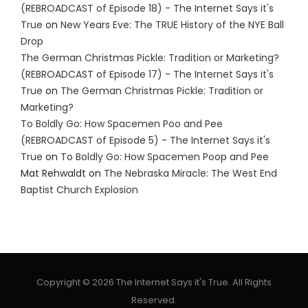
(REBROADCAST of Episode 18) - The Internet Says it's
True
on
New Years Eve: The TRUE History of the NYE Ball
Drop
The German Christmas Pickle: Tradition or Marketing?
(REBROADCAST of Episode 17) - The Internet Says it's
True
on
The German Christmas Pickle: Tradition or
Marketing?
To Boldly Go: How Spacemen Poo and Pee
(REBROADCAST of Episode 5) - The Internet Says it's
True
on
To Boldly Go: How Spacemen Poop and Pee
Mat Rehwaldt
on
The Nebraska Miracle: The West End
Baptist Church Explosion
Copyright © 2026 The Internet Says it's True. All Rights
Reserved.