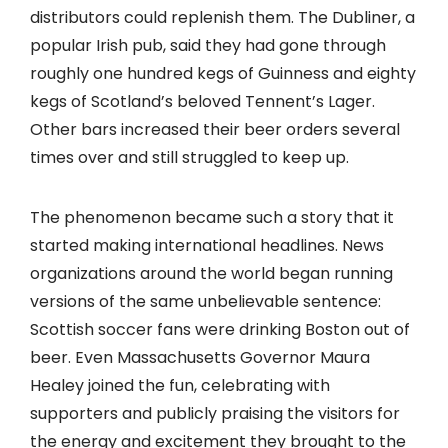
distributors could replenish them. The Dubliner, a
popular Irish pub, said they had gone through
roughly one hundred kegs of Guinness and eighty
kegs of Scotland’s beloved Tennent’s Lager.
Other bars increased their beer orders several
times over and still struggled to keep up.
The phenomenon became such a story that it
started making international headlines. News
organizations around the world began running
versions of the same unbelievable sentence:
Scottish soccer fans were drinking Boston out of
beer. Even Massachusetts Governor Maura
Healey joined the fun, celebrating with
supporters and publicly praising the visitors for
the energy and excitement they brought to the