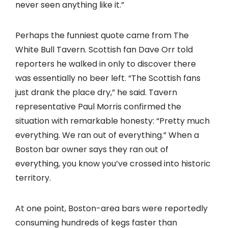
never seen anything like it.”
Perhaps the funniest quote came from The
White Bull Tavern. Scottish fan Dave Orr told
reporters he walked in only to discover there
was essentially no beer left. “The Scottish fans
just drank the place dry,” he said. Tavern
representative Paul Morris confirmed the
situation with remarkable honesty: “Pretty much
everything. We ran out of everything.” When a
Boston bar owner says they ran out of
everything, you know you’ve crossed into historic
territory.
At one point, Boston-area bars were reportedly
consuming hundreds of kegs faster than