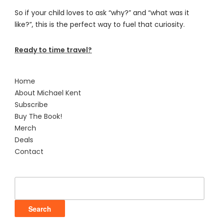
So if your child loves to ask “why?” and “what was it
like?”, this is the perfect way to fuel that curiosity.
Ready to time travel?
Home
About Michael Kent
Subscribe
Buy The Book!
Merch
Deals
Contact
Search
for: