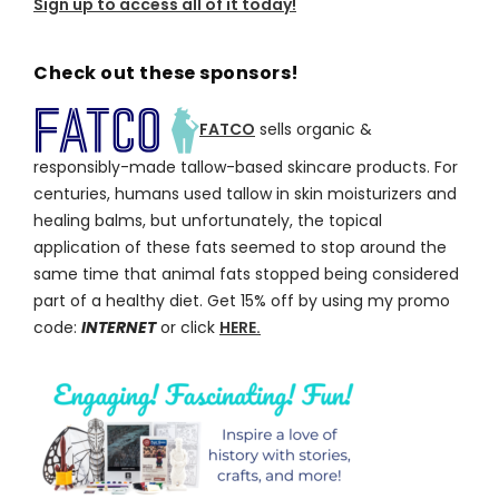
Sign up to access all of it today!
Check out these sponsors!
FATCO
sells organic &
responsibly-made tallow-based skincare products. For
centuries, humans used tallow in skin moisturizers and
healing balms, but unfortunately, the topical
application of these fats seemed to stop around the
same time that animal fats stopped being considered
part of a healthy diet. Get 15% off by using my promo
code:
INTERNET
or click
HERE.