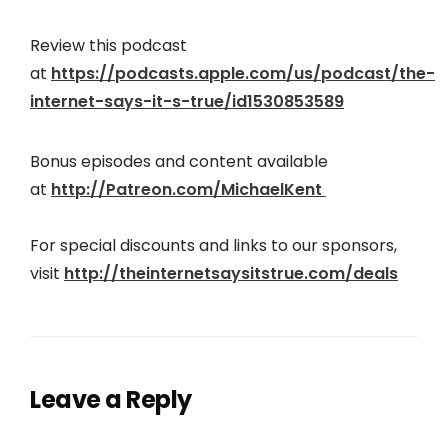
Review this podcast
at
https://podcasts.apple.com/us/podcast/the-
internet-says-it-s-true/id1530853589
Bonus episodes and content available
at
http://Patreon.com/MichaelKent
For special discounts and links to our sponsors,
visit
http://theinter
netsaysitstrue.com/deals
Leave a Reply