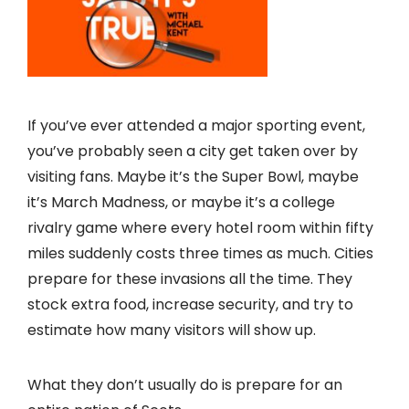
If you’ve ever attended a major sporting event,
you’ve probably seen a city get taken over by
visiting fans. Maybe it’s the Super Bowl, maybe
it’s March Madness, or maybe it’s a college
rivalry game where every hotel room within fifty
miles suddenly costs three times as much. Cities
prepare for these invasions all the time. They
stock extra food, increase security, and try to
estimate how many visitors will show up.
What they don’t usually do is prepare for an