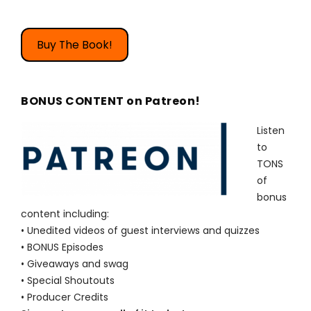
Buy The Book!
BONUS CONTENT on Patreon!
Listen
to
TONS
of
bonus
content including:
• Unedited videos of guest interviews and quizzes
• BONUS Episodes
• Giveaways and swag
• Special Shoutouts
• Producer Credits