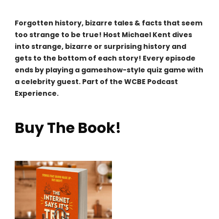
Forgotten history, bizarre tales & facts that seem
too strange to be true! Host Michael Kent dives
into strange, bizarre or surprising history and
gets to the bottom of each story! Every episode
ends by playing a gameshow-style quiz game with
a celebrity guest. Part of the WCBE Podcast
Experience.
Buy The Book!