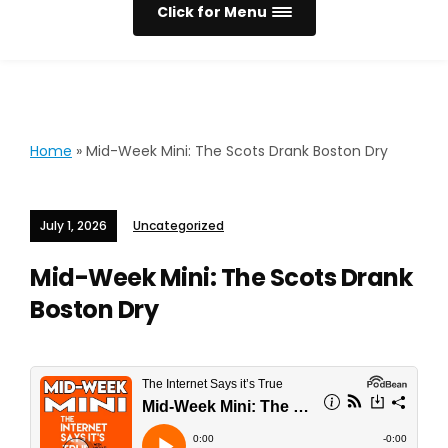
Click for Menu
Home
»
Mid-Week Mini: The Scots Drank Boston Dry
July 1, 2026
Uncategorized
Mid-Week Mini: The Scots Drank
Boston Dry