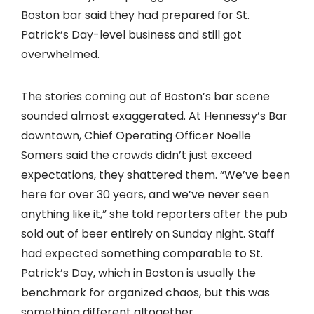
Boston bar said they had prepared for St.
Patrick’s Day-level business and still got
overwhelmed.
The stories coming out of Boston’s bar scene
sounded almost exaggerated. At Hennessy’s Bar
downtown, Chief Operating Officer Noelle
Somers said the crowds didn’t just exceed
expectations, they shattered them. “We’ve been
here for over 30 years, and we’ve never seen
anything like it,” she told reporters after the pub
sold out of beer entirely on Sunday night. Staff
had expected something comparable to St.
Patrick’s Day, which in Boston is usually the
benchmark for organized chaos, but this was
something different altogether.