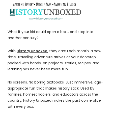
What if your kid could open a box… and step into
another century?
With
History Unboxed
, they can! Each month, a new
time-traveling adventure arrives at your doorstep—
packed with hands-on projects, stories, recipes, and
learning has never been more fun.
No screens. No boring textbooks. Just immersive, age-
appropriate fun that makes history stick. Used by
families, homeschoolers, and educators across the
country, History Unboxed makes the past come alive
with every box.