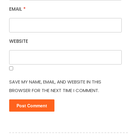
EMAIL
*
WEBSITE
SAVE MY NAME, EMAIL, AND WEBSITE IN THIS
BROWSER FOR THE NEXT TIME I COMMENT.