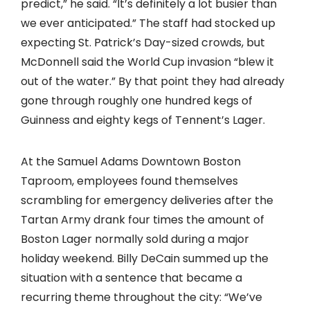
predict,” he said. “It’s definitely a lot busier than
we ever anticipated.” The staff had stocked up
expecting St. Patrick’s Day-sized crowds, but
McDonnell said the World Cup invasion “blew it
out of the water.” By that point they had already
gone through roughly one hundred kegs of
Guinness and eighty kegs of Tennent’s Lager.
At the Samuel Adams Downtown Boston
Taproom, employees found themselves
scrambling for emergency deliveries after the
Tartan Army drank four times the amount of
Boston Lager normally sold during a major
holiday weekend. Billy DeCain summed up the
situation with a sentence that became a
recurring theme throughout the city: “We’ve