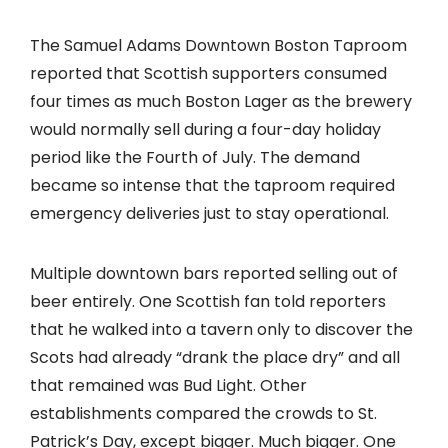
The Samuel Adams Downtown Boston Taproom
reported that Scottish supporters consumed
four times as much Boston Lager as the brewery
would normally sell during a four-day holiday
period like the Fourth of July. The demand
became so intense that the taproom required
emergency deliveries just to stay operational.
Multiple downtown bars reported selling out of
beer entirely. One Scottish fan told reporters
that he walked into a tavern only to discover the
Scots had already “drank the place dry” and all
that remained was Bud Light. Other
establishments compared the crowds to St.
Patrick’s Day, except bigger. Much bigger. One