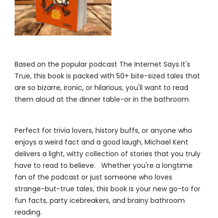
Based on the popular podcast The Internet Says It's
True, this book is packed with 50+ bite-sized tales that
are so bizarre, ironic, or hilarious, you'll want to read
them aloud at the dinner table-or in the bathroom.
Perfect for trivia lovers, history buffs, or anyone who
enjoys a weird fact and a good laugh, Michael Kent
delivers a light, witty collection of stories that you truly
have to read to believe. Whether you're a longtime
fan of the podcast or just someone who loves
strange-but-true tales, this book is your new go-to for
fun facts, party icebreakers, and brainy bathroom
reading.