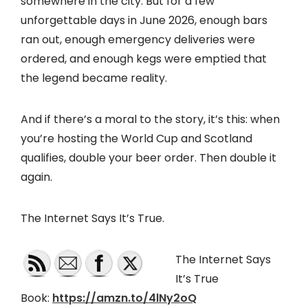
somewhere in the city. But for a few
unforgettable days in June 2026, enough bars
ran out, enough emergency deliveries were
ordered, and enough kegs were emptied that
the legend became reality.
And if there’s a moral to the story, it’s this: when
you’re hosting the World Cup and Scotland
qualifies, double your beer order. Then double it
again.
The Internet Says It’s True.
The Internet Says
It’s True
Book:
https://amzn.to/4lNy2oQ