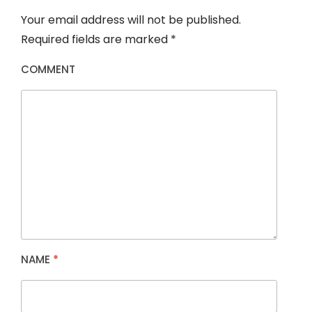
Your email address will not be published.
Required fields are marked
*
COMMENT
NAME
*