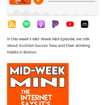
In this week’s Mid-Week Mini Episode, we talk
about Scottish Soccer fans and their drinking
habits in Boston.