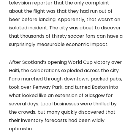
television reporter that the only complaint
about the flight was that they had run out of
beer before landing. Apparently, that wasn’t an
isolated incident. The city was about to discover
that thousands of thirsty soccer fans can have a
surprisingly measurable economic impact.
After Scotland’s opening World Cup victory over
Haiti, the celebrations exploded across the city.
Fans marched through downtown, packed pubs,
took over Fenway Park, and turned Boston into
what looked like an extension of Glasgow for
several days. Local businesses were thrilled by
the crowds, but many quickly discovered that
their inventory forecasts had been wildly
optimistic.