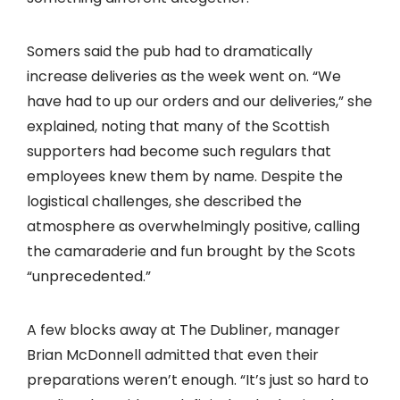
Somers said the pub had to dramatically
increase deliveries as the week went on. “We
have had to up our orders and our deliveries,” she
explained, noting that many of the Scottish
supporters had become such regulars that
employees knew them by name. Despite the
logistical challenges, she described the
atmosphere as overwhelmingly positive, calling
the camaraderie and fun brought by the Scots
“unprecedented.”
A few blocks away at The Dubliner, manager
Brian McDonnell admitted that even their
preparations weren’t enough. “It’s just so hard to